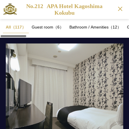
No.212
APA Hotel Kagoshima
Kokubu
All（117）
Guest room（6）
Bathroom / Amenities（12）