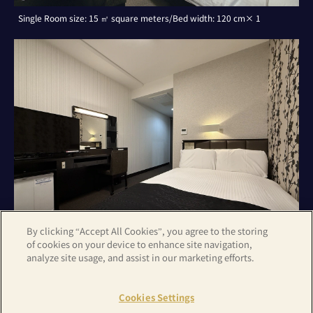
Single Room size: 15 ㎡ square meters/Bed width: 120 cm× 1
By clicking “Accept All Cookies”, you agree to the storing
of cookies on your device to enhance site navigation,
analyze site usage, and assist in our marketing efforts.
Double Room with Small Double Bed size: 15 ㎡ square meters/Bed
width: 120 cm× 1
Cookies Settings