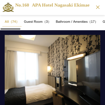
No.160
APA Hotel Nagasaki Ekimae
All（74）
Guest Room（3）
Bathroom / Amenities（17）
G