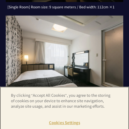
[Single Room] Room size: 9 square meters / Bed width: 112cm ×1
By clicking “Accept All Cookies”, you agree to the storing
of cookies on your device to enhance site navigation,
analyze site usage, and assist in our marketing efforts.
[Double Room] Room size: 9 square meters / Bed width: 142cm ×1
Cookies Settings