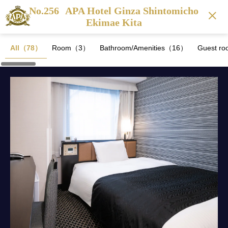
No.256
APA Hotel Ginza Shintomicho
Ekimae Kita
All（78）
Room（3）
Bathroom/Amenities（16）
Guest ro