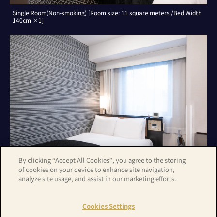
Single Room(Non-smoking) [Room size: 11 square meters /Bed Width
140cm ×1]
By clicking “Accept All Cookies”, you agree to the storing
of cookies on your device to enhance site navigation,
analyze site usage, and assist in our marketing efforts.
Double Room(Non-smoking) [Room size: 11 square meters /Bed Width
140cm ×1]
Cookies Settings