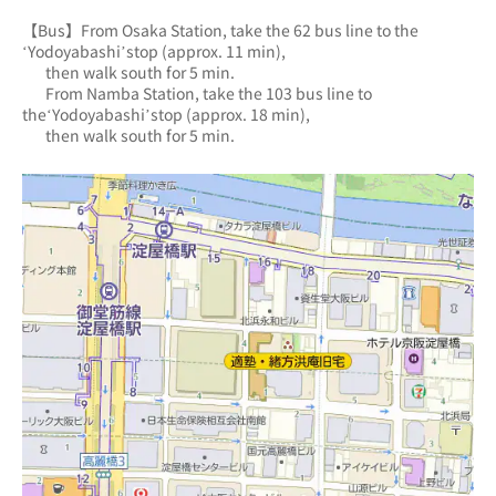
【Bus】From Osaka Station, take the 62 bus line to the 
‘Yodoyabashi’stop (approx. 11 min),
       then walk south for 5 min.
       From Namba Station, take the 103 bus line to 
the‘Yodoyabashi’stop (approx. 18 min),
       then walk south for 5 min.