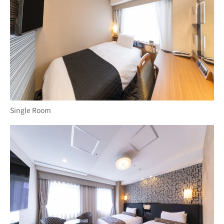
Single Room