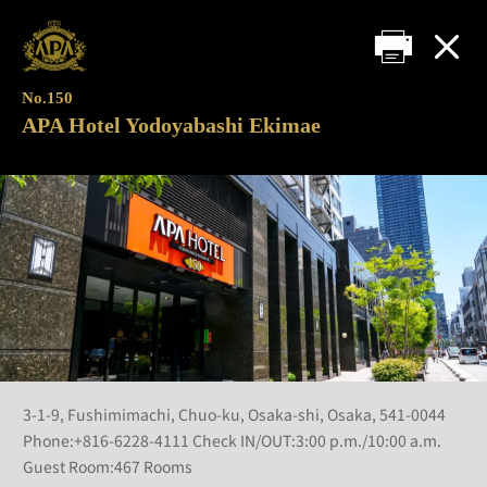
No.150
APA Hotel Yodoyabashi Ekimae
3-1-9, Fushimimachi, Chuo-ku, Osaka-shi, Osaka, 541-0044
Phone:+816-6228-4111 Check IN/OUT:3:00 p.m./10:00 a.m.
Guest Room:467 Rooms