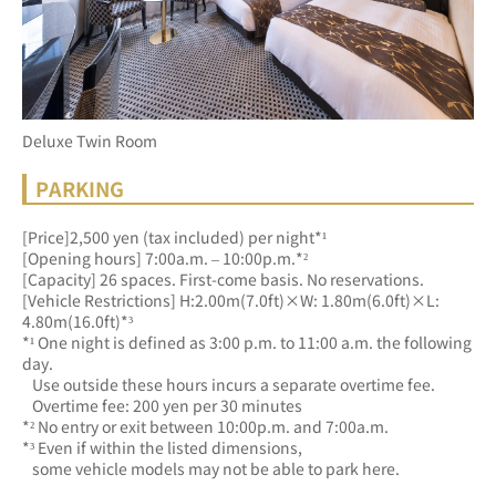
Deluxe Twin Room
PARKING
[Price]2,500 yen (tax included) per night*¹
[Opening hours] 7:00a.m. – 10:00p.m.*²
[Capacity] 26 spaces. First-come basis. No reservations.
[Vehicle Restrictions] H:2.00m(7.0ft)×W: 1.80m(6.0ft)×L: 
4.80m(16.0ft)*³
*¹ One night is defined as 3:00 p.m. to 11:00 a.m. the following 
day.
   Use outside these hours incurs a separate overtime fee.
   Overtime fee: 200 yen per 30 minutes
*² No entry or exit between 10:00p.m. and 7:00a.m.
*³ Even if within the listed dimensions, 
   some vehicle models may not be able to park here.