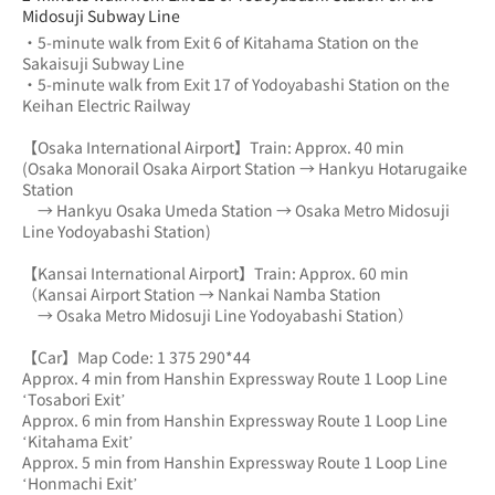
Midosuji Subway Line
・5-minute walk from Exit 6 of Kitahama Station on the 
Sakaisuji Subway Line
・5-minute walk from Exit 17 of Yodoyabashi Station on the 
Keihan Electric Railway
【Osaka International Airport】Train: Approx. 40 min
(Osaka Monorail Osaka Airport Station → Hankyu Hotarugaike 
Station 
　→ Hankyu Osaka Umeda Station → Osaka Metro Midosuji 
Line Yodoyabashi Station)
【Kansai International Airport】Train: Approx. 60 min
（Kansai Airport Station → Nankai Namba Station 
　→ Osaka Metro Midosuji Line Yodoyabashi Station）
【Car】Map Code: 1 375 290*44
Approx. 4 min from Hanshin Expressway Route 1 Loop Line 
‘Tosabori Exit’
Approx. 6 min from Hanshin Expressway Route 1 Loop Line 
‘Kitahama Exit’
Approx. 5 min from Hanshin Expressway Route 1 Loop Line 
‘Honmachi Exit’