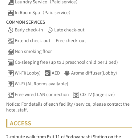
Laundry Service（Paid service）
In Room Spa（Paid service）
COMMON SERVICES
Early check-in
Late check-out
Extend check-out
Free check-out
Non smoking floor
Co-sleeping free (up to 1 preschool child per 1 bed)
Wi-Fi(Lobby)
AED
Aroma diffuser(Lobby)
Wi-Fi (All Rooms available)
Free wired LAN connection
CD TV (large size)
Notice: For details of each facility / service, please contact the
hotel staff.
ACCESS
2-minute walk from Exit 11 of Yodoyabashi Station on the