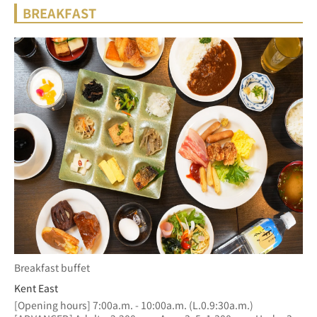
BREAKFAST
Breakfast buffet
Kent East
[Opening hours] 7:00a.m. - 10:00a.m. (L.0.9:30a.m.)