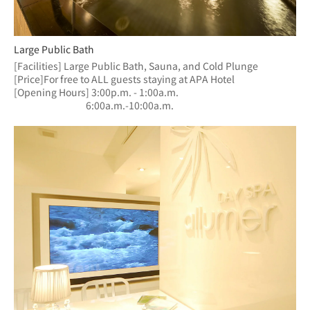
Large Public Bath
[Facilities] Large Public Bath, Sauna, and Cold Plunge
[Price]For free to ALL guests staying at APA Hotel
[Opening Hours] 3:00p.m. - 1:00a.m.
　　　　　　  　6:00a.m.-10:00a.m.