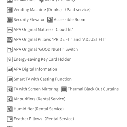
Vending Machine (Drinks) （Paid service）
Security Elevator
Accessible Room
APA Original Mattress ‘Cloud fit’
APA Original Pillows ‘PRIDE FIT’ and ‘ADJUST FIT’
APA Original ‘GOOD NIGHT’ Switch
Energy-saving Key Card Holder
APA Digital Information
Smart TV with Casting Function
TV with Screen Mirroring
Thermal Black Out Curtains
Air purifiers (Rental Service)
Humidifier (Rental Service)
Feather Pillows（Rental Service）