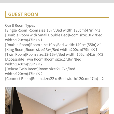
GUEST ROOM
Our 8 Room Types
[Single Room]Room size:10㎡/Bed width:120cm(47in)×1
[Double Room with Small Double Bed]Room size:10㎡/Bed 
width:120cm(47in)×1
[Double Room]Room size:10㎡/Bed width:140cm(55in)×1
[King Room]Room size:13㎡/Bed width:200cm(79in)×1
[Twin Room]Room size:13-16㎡/Bed width:105cm(41in)×2
[Accessible Twin Room]Room size:27.8㎡/Bed 
width:140cm(55in)×2
[Deluxe Twin Room]Room size:21.7㎡/Bed 
width:120cm(47in)×2
[Connect Room]Room size:22㎡/Bed width:120cm(47in)×2