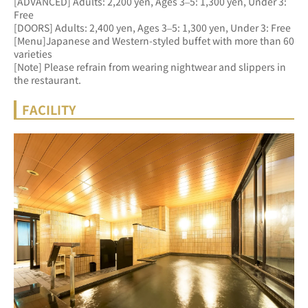
[ADVANCED] Adults: 2,200 yen, Ages 3–5: 1,300 yen, Under 3: 
Free 
[DOORS] Adults: 2,400 yen, Ages 3–5: 1,300 yen, Under 3: Free
[Menu]Japanese and Western-styled buffet with more than 60 
varieties
[Note] Please refrain from wearing nightwear and slippers in 
the restaurant.
FACILITY