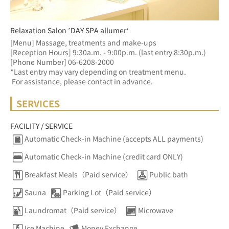
Relaxation Salon ’DAY SPA allumer‘
[Menu] Massage, treatments and make-ups
[Reception Hours] 9:30a.m. - 9:00p.m. (last entry 8:30p.m.)  
[Phone Number] 06-6208-2000
*Last entry may vary depending on treatment menu. 
 For assistance, please contact in advance.
SERVICES
FACILITY / SERVICE
Automatic Check-in Machine (accepts ALL payments)
Automatic Check-in Machine (credit card ONLY)
Breakfast Meals（Paid service）
Public bath
Sauna
Parking Lot（Paid service）
Laundromat（Paid service）
Microwave
Ice Machine
Money Exchange