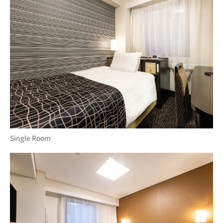
Single Room