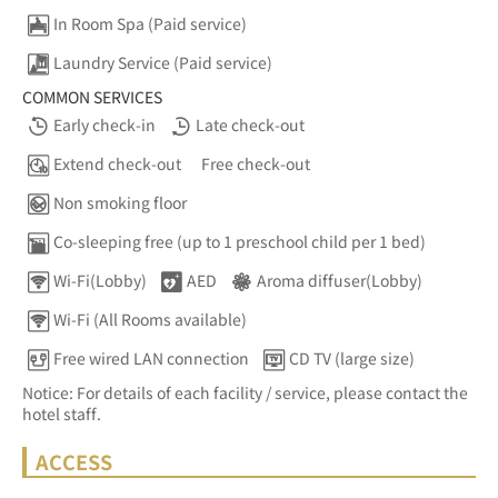
In Room Spa (Paid service)
Laundry Service (Paid service)
COMMON SERVICES
Early check-in
Late check-out
Extend check-out
Free check-out
Non smoking floor
Co-sleeping free (up to 1 preschool child per 1 bed)
Wi-Fi(Lobby)
AED
Aroma diffuser(Lobby)
Wi-Fi (All Rooms available)
Free wired LAN connection
CD TV (large size)
Notice: For details of each facility / service, please contact the
hotel staff.
ACCESS