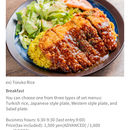
ex) Toruko Rice
Breakfast
You can choose one from three types of set menus: 
Turkish rice, Japanese style plate, Western style plate, and 
Salad plate.
Business hours: 6:30-9:30 (last entry 9:00)
Price(tax included): 1,500 yen(ADVANCED) / 1,600 