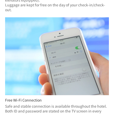
elevators equipped).
Luggage are kept for free on the day of your check-in/check-
out.
Free Wi-Fi Connection
Safe and stable connection is available throughout the hotel.
Both ID and password are stated on the TV screen in every 