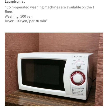
Laundromat
"Coin-operated washing machines are available on the 1 
floor.
Washing: 500 yen
Dryer: 100 yen/ per 30 min"	