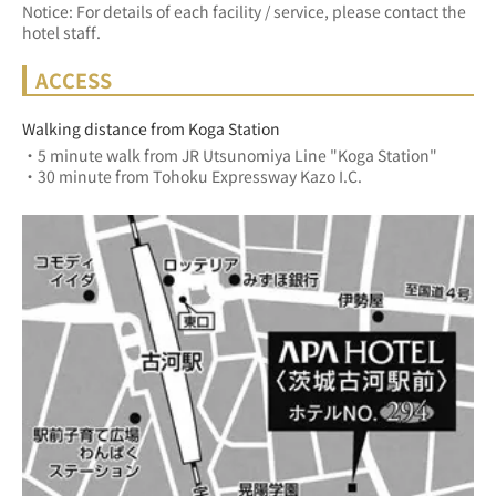
Notice: For details of each facility / service, please contact the
hotel staff.
ACCESS
Walking distance from Koga Station
・5 minute walk from JR Utsunomiya Line "Koga Station"
・30 minute from Tohoku Expressway Kazo I.C.