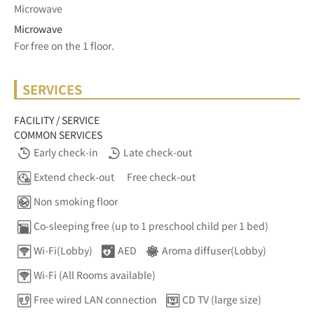
Microwave
Microwave
For free on the 1 floor.	
SERVICES
FACILITY / SERVICE
COMMON SERVICES
Early check-in
Late check-out
Extend check-out
Free check-out
Non smoking floor
Co-sleeping free (up to 1 preschool child per 1 bed)
Wi-Fi(Lobby)
AED
Aroma diffuser(Lobby)
Wi-Fi (All Rooms available)
Free wired LAN connection
CD TV (large size)