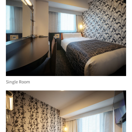
Single Room