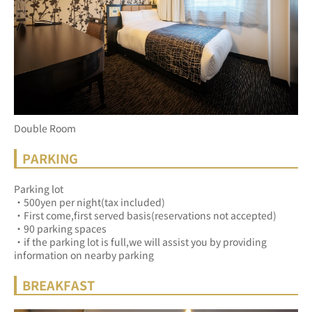
Double Room
PARKING
Parking lot
・500yen per night(tax included)
・First come,first served basis(reservations not accepted)
・90 parking spaces
・if the parking lot is full,we will assist you by providing 
information on nearby parking
BREAKFAST