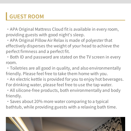
GUEST ROOM
・APA Original Mattress Cloud fit is available in every room, 
providing guests with good night's sleep.	
・APA Original Pillow Air Relax is made of polyester that 
effectively disperses the weight of your head to achieve the 
perfect firmness and a perfect fit.	
・Both ID and password are stated on the TV screen in every 
room.	
・Toiletries are all good in quality, and also environmentally 
friendly. Please feel free to take them home with you.	
・An electric kettle is provided for you to enjoy hot beverages. 
For drinking water, please feel free to use the tap water.	
・All silicone-free products, both environmentally and body 
friendly.	
・Saves about 20% more water comparing to a typical 
bathtub, while providing guests with a relaxing bath time.	