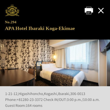
No.294
APA Hotel Ibaraki Koga-Ekimae
1-21-12,Higashihoncho,Kogashi,Ibaraki,306-0013
Phone:+81280-23-3372 Check IN/OUT:3:00 p.m./10:00 a.m.
Guest Room:164 rooms