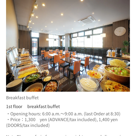
Breakfast buffet
1st floor breakfast buffet
・Opening hours: 6:00 a.m.～9:00 a.m. (last Order at 8:30)
・Price：1,300　yen (ADVANCE/tax included), 1,400 yen 
(DOORS/tax included) 