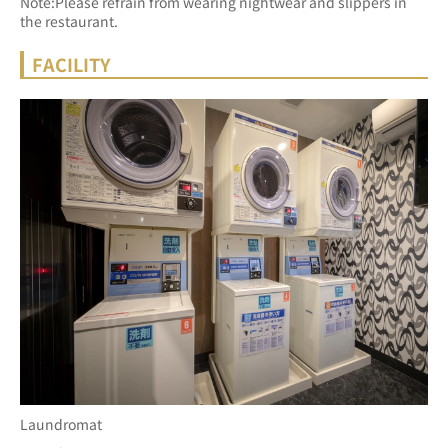
Note:Please refrain from wearing nightwear and slippers in 
the restaurant.
FACILITY
Laundromat