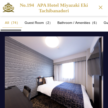
No.194
APA Hotel Miyazaki Eki
Tachibanadori
All（74）
Guest Room（2）
Bathroom / Amenities（6）
Gu