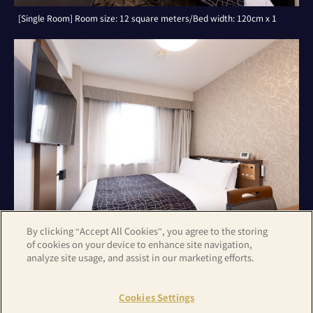
[Single Room] Room size: 12 square meters/Bed width: 120cm x 1
By clicking “Accept All Cookies”, you agree to the storing
of cookies on your device to enhance site navigation,
analyze site usage, and assist in our marketing efforts.
[Double Room with Small Double Bed] Room size: 14 square
meters/Bed width: 140cm x 1
Cookies Settings