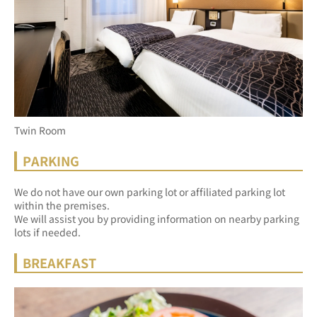
Twin Room
PARKING
We do not have our own parking lot or affiliated parking lot 
within the premises.
We will assist you by providing information on nearby parking 
lots if needed.
BREAKFAST