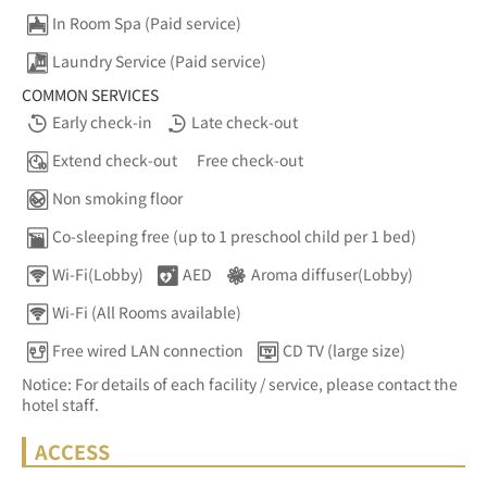
In Room Spa (Paid service)
Laundry Service (Paid service)
COMMON SERVICES
Early check-in
Late check-out
Extend check-out
Free check-out
Non smoking floor
Co-sleeping free (up to 1 preschool child per 1 bed)
Wi-Fi(Lobby)
AED
Aroma diffuser(Lobby)
Wi-Fi (All Rooms available)
Free wired LAN connection
CD TV (large size)
Notice: For details of each facility / service, please contact the
hotel staff.
ACCESS