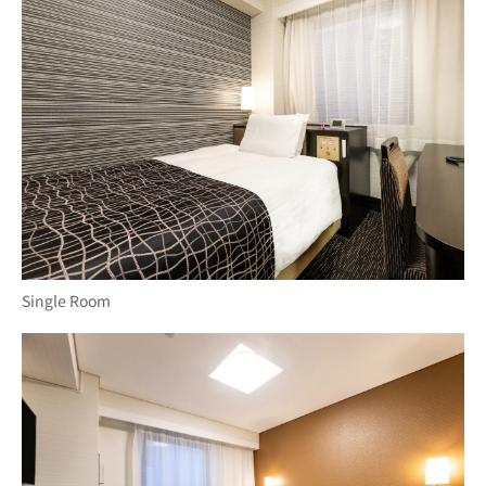
Single Room