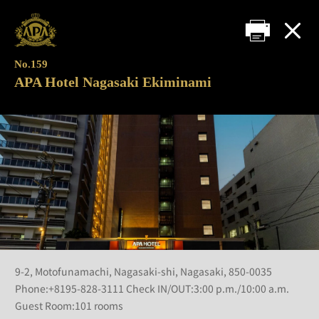
No.159
APA Hotel Nagasaki Ekiminami
9-2, Motofunamachi, Nagasaki-shi, Nagasaki, 850-0035
Phone:+8195-828-3111 Check IN/OUT:3:00 p.m./10:00 a.m.
Guest Room:101 rooms