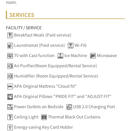
room.
SERVICES
FACILITY / SERVICE
Breakfast Meals (Paid service)
Laundromat (Paid service)
Wi-Fi6
TV with Cast function
Ice Machine
Microwave
Air Purifier(Room Equipped/Rental Service)
Humidifier (Room Equipped/Rental Service)
APA Original Mattress "Cloud fit"
APA Original Pillows "PRIDE FIT" and "ADJUST FIT"
Power Outlets on Bedside
USB 2.0 Charging Port
Ceiling Light
Thermal Black Out Curtains
Energy-saving Key Card Holder