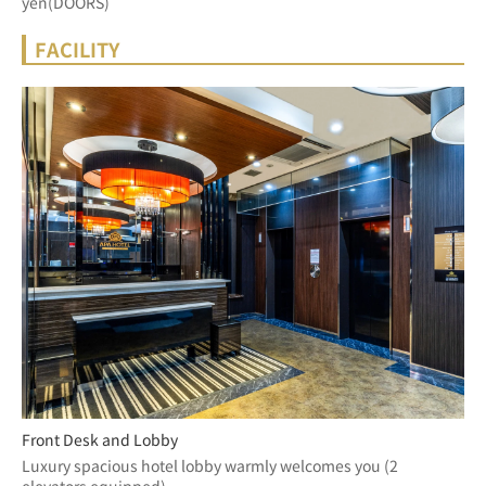
yen(DOORS)
FACILITY
Front Desk and Lobby
Luxury spacious hotel lobby warmly welcomes you (2 