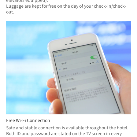
elevators equipped).
Luggage are kept for free on the day of your check-in/check-
out.
Free Wi-Fi Connection
Safe and stable connection is available throughout the hotel.
Both ID and password are stated on the TV screen in every 