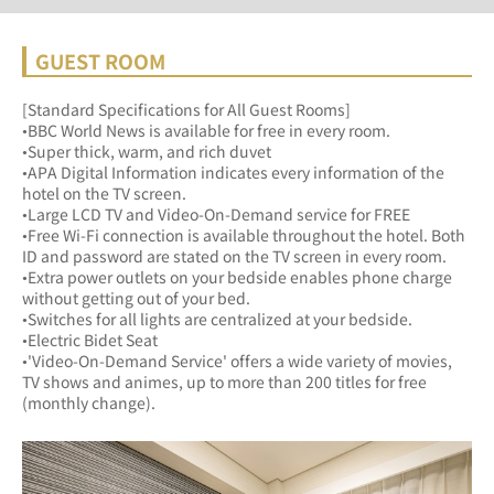
GUEST ROOM
[Standard Specifications for All Guest Rooms]
•BBC World News is available for free in every room.
•Super thick, warm, and rich duvet
•APA Digital Information indicates every information of the 
hotel on the TV screen.
•Large LCD TV and Video-On-Demand service for FREE
•Free Wi-Fi connection is available throughout the hotel. Both 
ID and password are stated on the TV screen in every room.
•Extra power outlets on your bedside enables phone charge 
without getting out of your bed.
•Switches for all lights are centralized at your bedside.
•Electric Bidet Seat
•'Video-On-Demand Service' offers a wide variety of movies, 
TV shows and animes, up to more than 200 titles for free 
(monthly change).