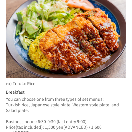
ex) Toruko Rice
Breakfast
You can choose one from three types of set menus: 
Turkish rice, Japanese style plate, Western style plate, and 
Salad plate.
Business hours: 6:30-9:30 (last entry 9:00)
Price(tax included): 1,500 yen(ADVANCED) / 1,600 