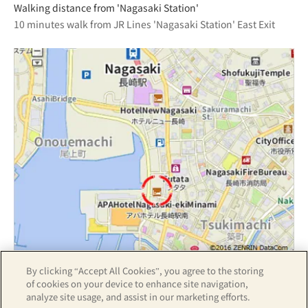
Walking distance from 'Nagasaki Station'
10 minutes walk from JR Lines 'Nagasaki Station' East Exit
By clicking “Accept All Cookies”, you agree to the storing
Z17LE第1104号／Copyright(C)ZENRIN CO.,LTD
of cookies on your device to enhance site navigation,
analyze site usage, and assist in our marketing efforts.