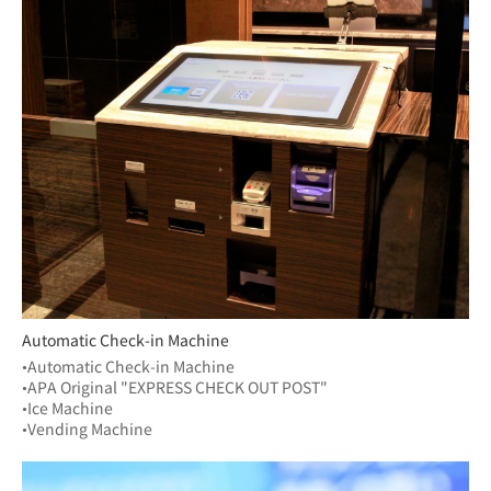
Automatic Check-in Machine
•Automatic Check-in Machine
•APA Original "EXPRESS CHECK OUT POST"
•Ice Machine
•Vending Machine