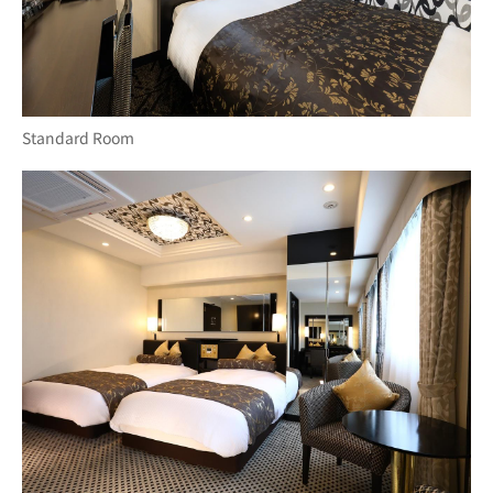
Standard Room