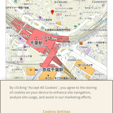
By clicking “Accept All Cookies”, you agree to the storing
Z17LE第1104号／Copyright(C)ZENRIN CO.,LTD
of cookies on your device to enhance site navigation,
analyze site usage, and assist in our marketing efforts.
Hotel details
Cookies Settings