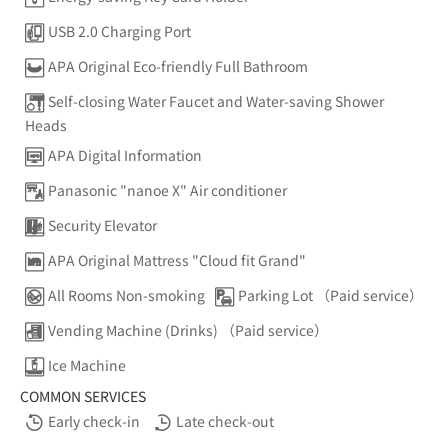
USB 2.0 Charging Port
APA Original Eco-friendly Full Bathroom
Self-closing Water Faucet and Water-saving Shower
Heads
APA Digital Information
Panasonic "nanoe X" Air conditioner
Security Elevator
APA Original Mattress "Cloud fit Grand"
All Rooms Non-smoking
Parking Lot （Paid service）
Vending Machine (Drinks) （Paid service）
Ice Machine
COMMON SERVICES
Early check-in
Late check-out