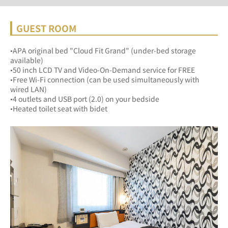
GUEST ROOM
•APA original bed "Cloud Fit Grand" (under-bed storage 
available)
•50 inch LCD TV and Video-On-Demand service for FREE
•Free Wi-Fi connection (can be used simultaneously with 
wired LAN)
•4 outlets and USB port (2.0) on your bedside
•Heated toilet seat with bidet