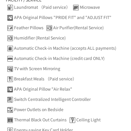
Laundromat （Paid service）
Microwave
APA Original Pillows "PRIDE FIT" and "ADJUST FIT"
Feather Pillows
Air Purifier(Rental Service)
Humidifier (Rental Service)
Automatic Check-in Machine (accepts ALL payments)
Automatic Check-in Machine (credit card ONLY)
TV with Screen Mirroring
Breakfast Meals （Paid service）
APA Original Pillow "Air Relax"
Switch Centralized Intelligent Controller
Power Outlets on Bedside
Thermal Black Out Curtains
Ceiling Light
Energy-saving Key Card Holder