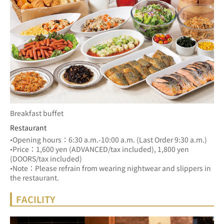
Breakfast buffet
Restaurant
•Opening hours：6:30 a.m.-10:00 a.m. (Last Order 9:30 a.m.)
•Price：1,600 yen (ADVANCED/tax included), 1,800 yen 
(DOORS/tax included)
•Note：Please refrain from wearing nightwear and slippers in 
the restaurant.
FACILITY