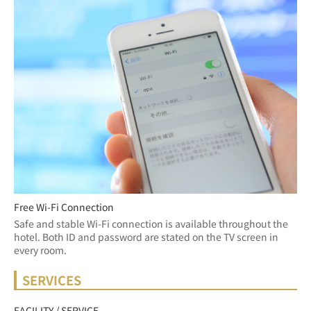
Free Wi-Fi Connection
Safe and stable Wi-Fi connection is available throughout the 
hotel. Both ID and password are stated on the TV screen in 
every room.
SERVICES
FACILITY / SERVICE