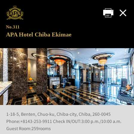
No.311
APA Hotel Chiba Ekimae
1-18-5, Benten, Chuo-ku, Chiba-city, Chiba, 260-0045
Phone:+8143-253-9911 Check IN/OUT:3:00 p.m./10:00 a.m.
Guest Room:259rooms