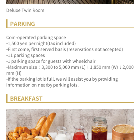
Deluxe Twin Room
PARKING
Coin-operated parking space
•1,500 yen per night(tax included)
•First come, first served basis (reservations not accepted)
•11 parking spaces
•1 parking space for guests with wheelchair
•Maximum size：3,300 to 5,000 mm (L)；1,850 mm (W)；2,000 
mm (H)
•If the parking lot is full, we will assist you by providing 
information on nearby parking lots.
BREAKFAST