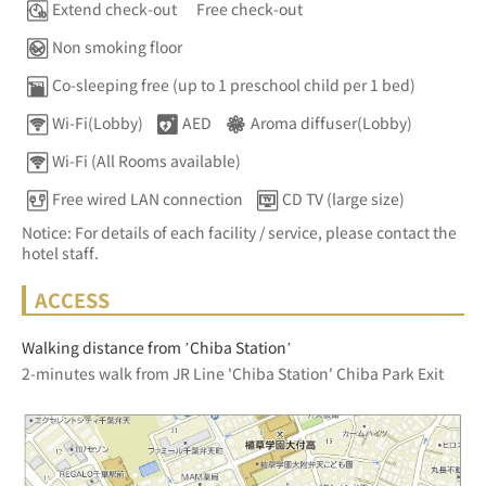
Extend check-out
Free check-out
Non smoking floor
Co-sleeping free (up to 1 preschool child per 1 bed)
Wi-Fi(Lobby)
AED
Aroma diffuser(Lobby)
Wi-Fi (All Rooms available)
Free wired LAN connection
CD TV (large size)
Notice: For details of each facility / service, please contact the
hotel staff.
ACCESS
Walking distance from ’Chiba Station’
2-minutes walk from JR Line 'Chiba Station' Chiba Park Exit