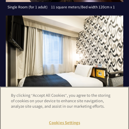
Single Room (for 1 adult) 11 square meters/Bed width 120cm x 1
By clicking “Accept All Cookies”, you agree to the storing
of cookies on your device to enhance site navigation,
analyze site usage, and assist in our marketing efforts.
Single Room (for 1 adult) 11 square meters/Bed width 120cm x 1
Cookies Settings