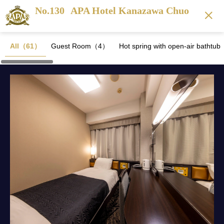
No.130
APA Hotel Kanazawa Chuo
All（61）
Guest Room（4）
Hot spring with open-air batht