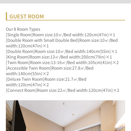
GUEST ROOM
Our 8 Room Types
[Single Room]Room size:10㎡/Bed width:120cm(47in)×1
[Double Room with Small Double Bed]Room size:10㎡/Bed 
width:120cm(47in)×1
[Double Room]Room size:10㎡/Bed width:140cm(55in)×1
[King Room]Room size:13㎡/Bed width:200cm(79in)×1
[Twin Room]Room size:13-16㎡/Bed width:105cm(41in)×2
[Accessible Twin Room]Room size:27.8㎡/Bed 
width:140cm(55in)×2
[Deluxe Twin Room]Room size:21.7㎡/Bed 
width:120cm(47in)×2
[Connect Room]Room size:22㎡/Bed width:120cm(47in)×2