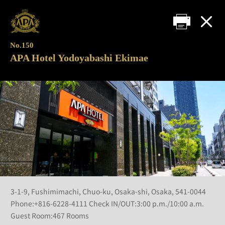
No.150
APA Hotel Yodoyabashi Ekimae
3-1-9, Fushimimachi, Chuo-ku, Osaka-shi, Osaka, 541-0044
Phone:+816-6228-4111 Check IN/OUT:3:00 p.m./10:00 a.m.
Guest Room:467 Rooms