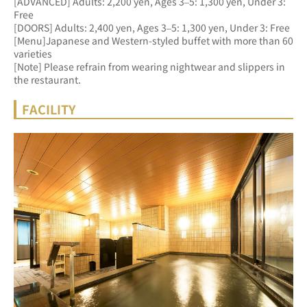
[ADVANCED] Adults: 2,200 yen, Ages 3–5: 1,300 yen, Under 3: 
Free 
[DOORS] Adults: 2,400 yen, Ages 3–5: 1,300 yen, Under 3: Free
[Menu]Japanese and Western-styled buffet with more than 60 
varieties
[Note] Please refrain from wearing nightwear and slippers in 
the restaurant.
FACILITY