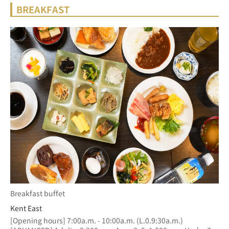
BREAKFAST
Breakfast buffet
Kent East
[Opening hours] 7:00a.m. - 10:00a.m. (L.0.9:30a.m.)