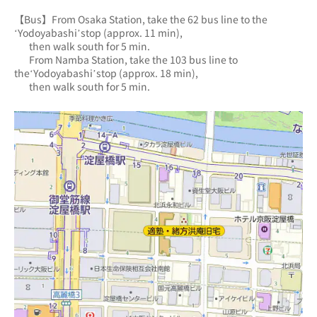
【Bus】From Osaka Station, take the 62 bus line to the 
‘Yodoyabashi’stop (approx. 11 min),
       then walk south for 5 min.
       From Namba Station, take the 103 bus line to 
the‘Yodoyabashi’stop (approx. 18 min),
       then walk south for 5 min.