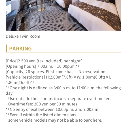
Deluxe Twin Room
PARKING
[Price]2,500 yen (tax included) per night*¹
[Opening hours] 7:00a.m. – 10:00p.m.*²
[Capacity] 26 spaces. First-come basis. No reservations.
[Vehicle Restrictions] H:2.00m(7.0ft)×W: 1.80m(6.0ft)×L: 
4.80m(16.0ft)*³
*¹ One night is defined as 3:00 p.m. to 11:00 a.m. the following 
day.
   Use outside these hours incurs a separate overtime fee.
   Overtime fee: 200 yen per 30 minutes
*² No entry or exit between 10:00p.m. and 7:00a.m.
*³ Even if within the listed dimensions, 
   some vehicle models may not be able to park here.