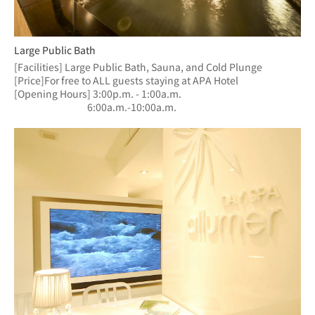
Large Public Bath
[Facilities] Large Public Bath, Sauna, and Cold Plunge
[Price]For free to ALL guests staying at APA Hotel
[Opening Hours] 3:00p.m. - 1:00a.m.
　　　　　　  　6:00a.m.-10:00a.m.