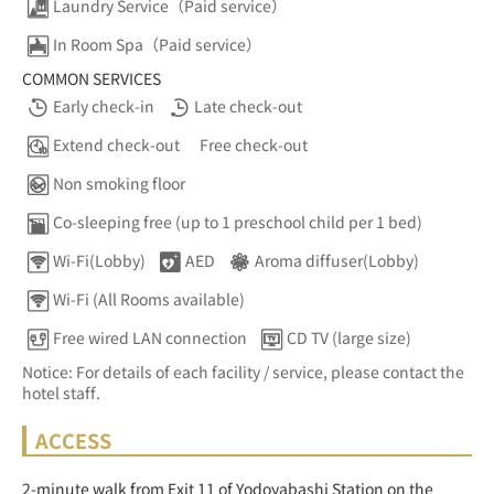
Laundry Service（Paid service）
In Room Spa（Paid service）
COMMON SERVICES
Early check-in
Late check-out
Extend check-out
Free check-out
Non smoking floor
Co-sleeping free (up to 1 preschool child per 1 bed)
Wi-Fi(Lobby)
AED
Aroma diffuser(Lobby)
Wi-Fi (All Rooms available)
Free wired LAN connection
CD TV (large size)
Notice: For details of each facility / service, please contact the
hotel staff.
ACCESS
2-minute walk from Exit 11 of Yodoyabashi Station on the