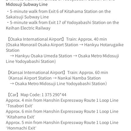
Midosuji Subway Line
・5-minute walk from Exit 6 of Kitahama Station on the 
Sakaisuji Subway Line
・5-minute walk from Exit 17 of Yodoyabashi Station on the 
Keihan Electric Railway
【Osaka International Airport】Train: Approx. 40 min
(Osaka Monorail Osaka Airport Station → Hankyu Hotarugaike 
Station 
　→ Hankyu Osaka Umeda Station → Osaka Metro Midosuji 
Line Yodoyabashi Station)
【Kansai International Airport】Train: Approx. 60 min
（Kansai Airport Station → Nankai Namba Station 
　→ Osaka Metro Midosuji Line Yodoyabashi Station）
【Car】Map Code: 1 375 290*44
Approx. 4 min from Hanshin Expressway Route 1 Loop Line 
‘Tosabori Exit’
Approx. 6 min from Hanshin Expressway Route 1 Loop Line 
‘Kitahama Exit’
Approx. 5 min from Hanshin Expressway Route 1 Loop Line 
‘Honmachi Exit’