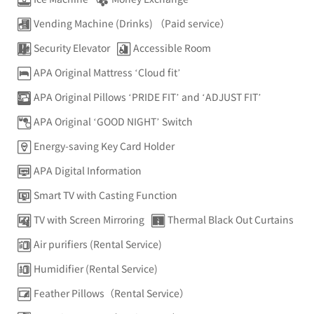
Vending Machine (Drinks) （Paid service）
Security Elevator
Accessible Room
APA Original Mattress ‘Cloud fit’
APA Original Pillows ‘PRIDE FIT’ and ‘ADJUST FIT’
APA Original ‘GOOD NIGHT’ Switch
Energy-saving Key Card Holder
APA Digital Information
Smart TV with Casting Function
TV with Screen Mirroring
Thermal Black Out Curtains
Air purifiers (Rental Service)
Humidifier (Rental Service)
Feather Pillows（Rental Service）