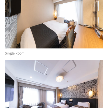
Single Room