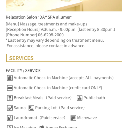
Relaxation Salon ’DAY SPA allumer‘
[Menu] Massage, treatments and make-ups
[Reception Hours] 9:30a.m. - 9:00p.m. (last entry 8:30p.m.)  
[Phone Number] 06-6208-2000
*Last entry may vary depending on treatment menu. 
 For assistance, please contact in advance.
SERVICES
FACILITY / SERVICE
Automatic Check-in Machine (accepts ALL payments)
Automatic Check-in Machine (credit card ONLY)
Breakfast Meals（Paid service）
Public bath
Sauna
Parking Lot（Paid service）
Laundromat（Paid service）
Microwave
Ice Machine
Money Exchange