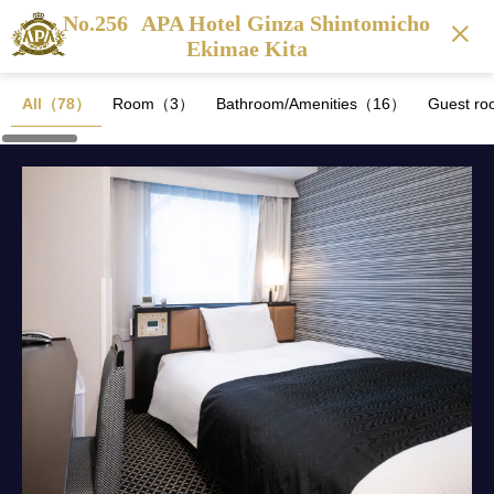
No.256
APA Hotel Ginza Shintomicho
Ekimae Kita
All（78）
Room（3）
Bathroom/Amenities（16）
Guest ro