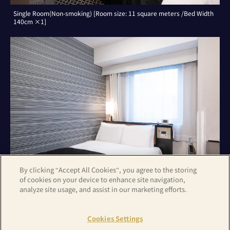
Single Room(Non-smoking) [Room size: 11 square meters /Bed Width
140cm ×1]
By clicking “Accept All Cookies”, you agree to the storing
of cookies on your device to enhance site navigation,
analyze site usage, and assist in our marketing efforts.
Double Room(Non-smoking) [Room size: 11 square meters /Bed Width
140cm ×1]
Cookies Settings