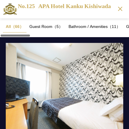
No.125
APA Hotel Kanku Kishiwada
All（66）
Guest Room（5）
Bathroom / Amenities（11）
G