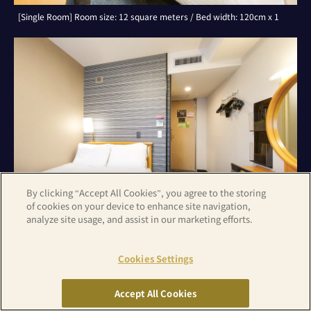
[Single Room] Room size: 12 square meters / Bed width: 120cm x 1
By clicking “Accept All Cookies”, you agree to the storing
of cookies on your device to enhance site navigation,
analyze site usage, and assist in our marketing efforts.
Cookies Settings
[Double Room with Small Double Bed] Room size: 12 square
meters/Bed width: 120cm x 1
Accept All Cookies