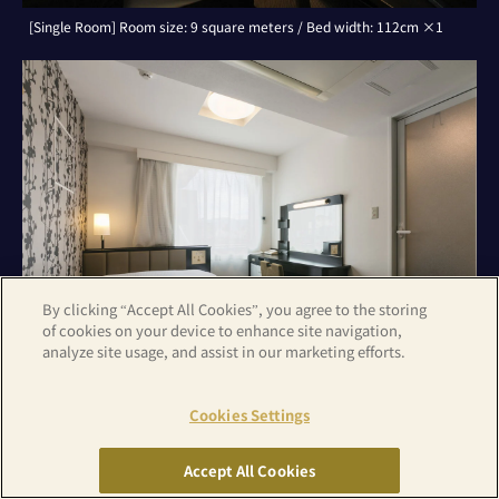
[Single Room] Room size: 9 square meters / Bed width: 112cm ×1
By clicking “Accept All Cookies”, you agree to the storing
of cookies on your device to enhance site navigation,
analyze site usage, and assist in our marketing efforts.
Cookies Settings
[Double Room] Room size: 9 square meters / Bed width: 142cm ×1
Accept All Cookies