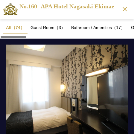
No.160
APA Hotel Nagasaki Ekimae
All（74）
Guest Room（3）
Bathroom / Amenities（17）
G