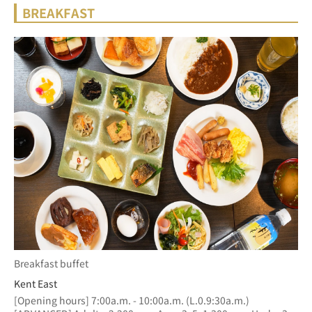
BREAKFAST
Breakfast buffet
Kent East
[Opening hours] 7:00a.m. - 10:00a.m. (L.0.9:30a.m.)