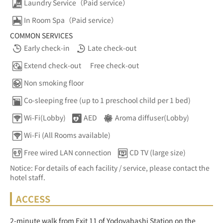
Laundry Service（Paid service）
In Room Spa（Paid service）
COMMON SERVICES
Early check-in
Late check-out
Extend check-out
Free check-out
Non smoking floor
Co-sleeping free (up to 1 preschool child per 1 bed)
Wi-Fi(Lobby)
AED
Aroma diffuser(Lobby)
Wi-Fi (All Rooms available)
Free wired LAN connection
CD TV (large size)
Notice: For details of each facility / service, please contact the
hotel staff.
ACCESS
2-minute walk from Exit 11 of Yodoyabashi Station on the