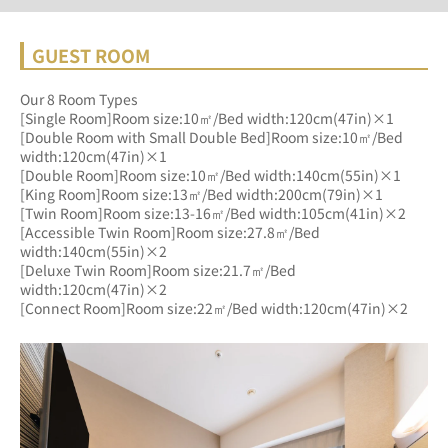
GUEST ROOM
Our 8 Room Types
[Single Room]Room size:10㎡/Bed width:120cm(47in)×1
[Double Room with Small Double Bed]Room size:10㎡/Bed 
width:120cm(47in)×1
[Double Room]Room size:10㎡/Bed width:140cm(55in)×1
[King Room]Room size:13㎡/Bed width:200cm(79in)×1
[Twin Room]Room size:13-16㎡/Bed width:105cm(41in)×2
[Accessible Twin Room]Room size:27.8㎡/Bed 
width:140cm(55in)×2
[Deluxe Twin Room]Room size:21.7㎡/Bed 
width:120cm(47in)×2
[Connect Room]Room size:22㎡/Bed width:120cm(47in)×2