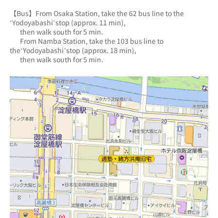
【Bus】From Osaka Station, take the 62 bus line to the 
‘Yodoyabashi’stop (approx. 11 min),
       then walk south for 5 min.
       From Namba Station, take the 103 bus line to 
the‘Yodoyabashi’stop (approx. 18 min),
       then walk south for 5 min.