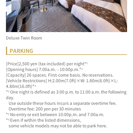
Deluxe Twin Room
PARKING
[Price]2,500 yen (tax included) per night*¹
[Opening hours] 7:00a.m. – 10:00p.m.*²
[Capacity] 26 spaces. First-come basis. No reservations.
[Vehicle Restrictions] H:2.00m(7.0ft)×W: 1.80m(6.0ft)×L: 
4.80m(16.0ft)*³
*¹ One night is defined as 3:00 p.m. to 11:00 a.m. the following 
day.
   Use outside these hours incurs a separate overtime fee.
   Overtime fee: 200 yen per 30 minutes
*² No entry or exit between 10:00p.m. and 7:00a.m.
*³ Even if within the listed dimensions, 
   some vehicle models may not be able to park here.