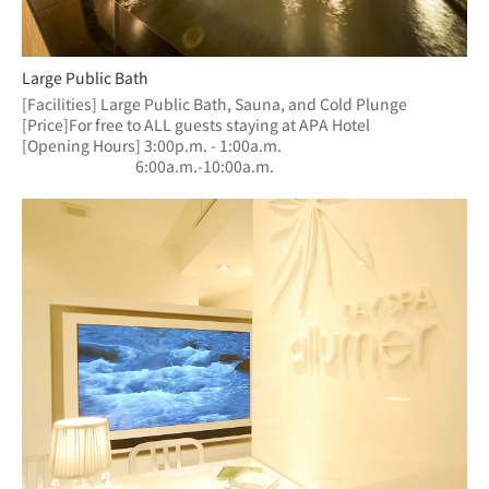
Large Public Bath
[Facilities] Large Public Bath, Sauna, and Cold Plunge
[Price]For free to ALL guests staying at APA Hotel
[Opening Hours] 3:00p.m. - 1:00a.m.
　　　　　　  　6:00a.m.-10:00a.m.