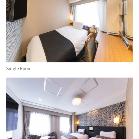
Single Room