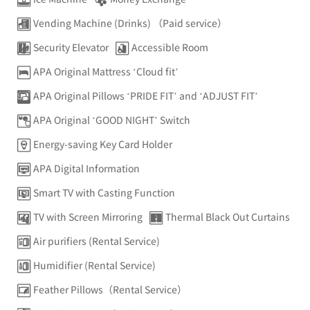
Vending Machine (Drinks) （Paid service）
Security Elevator
Accessible Room
APA Original Mattress ‘Cloud fit’
APA Original Pillows ‘PRIDE FIT’ and ‘ADJUST FIT’
APA Original ‘GOOD NIGHT’ Switch
Energy-saving Key Card Holder
APA Digital Information
Smart TV with Casting Function
TV with Screen Mirroring
Thermal Black Out Curtains
Air purifiers (Rental Service)
Humidifier (Rental Service)
Feather Pillows（Rental Service）