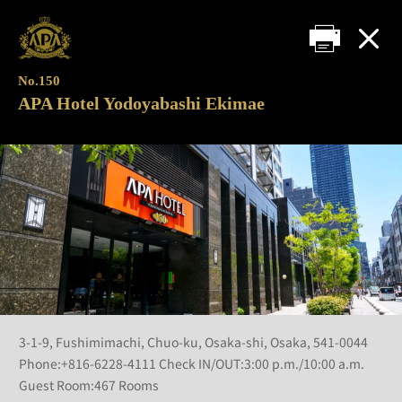
No.150
APA Hotel Yodoyabashi Ekimae
3-1-9, Fushimimachi, Chuo-ku, Osaka-shi, Osaka, 541-0044
Phone:+816-6228-4111 Check IN/OUT:3:00 p.m./10:00 a.m.
Guest Room:467 Rooms