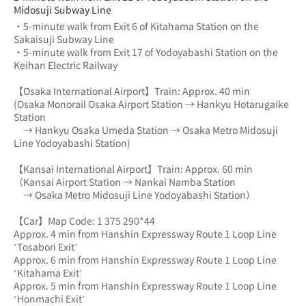
Midosuji Subway Line
・5-minute walk from Exit 6 of Kitahama Station on the 
Sakaisuji Subway Line
・5-minute walk from Exit 17 of Yodoyabashi Station on the 
Keihan Electric Railway
【Osaka International Airport】Train: Approx. 40 min
(Osaka Monorail Osaka Airport Station → Hankyu Hotarugaike 
Station 
　→ Hankyu Osaka Umeda Station → Osaka Metro Midosuji 
Line Yodoyabashi Station)
【Kansai International Airport】Train: Approx. 60 min
（Kansai Airport Station → Nankai Namba Station 
　→ Osaka Metro Midosuji Line Yodoyabashi Station）
【Car】Map Code: 1 375 290*44
Approx. 4 min from Hanshin Expressway Route 1 Loop Line 
‘Tosabori Exit’
Approx. 6 min from Hanshin Expressway Route 1 Loop Line 
‘Kitahama Exit’
Approx. 5 min from Hanshin Expressway Route 1 Loop Line 
‘Honmachi Exit’