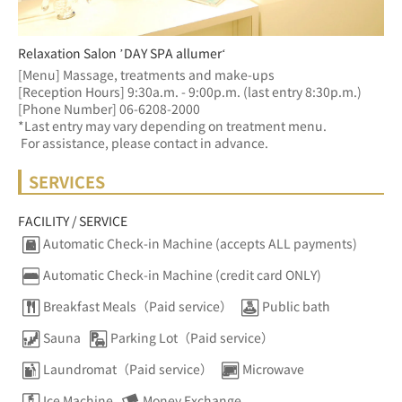
Relaxation Salon ’DAY SPA allumer‘
[Menu] Massage, treatments and make-ups
[Reception Hours] 9:30a.m. - 9:00p.m. (last entry 8:30p.m.)  
[Phone Number] 06-6208-2000
*Last entry may vary depending on treatment menu. 
 For assistance, please contact in advance.
SERVICES
FACILITY / SERVICE
Automatic Check-in Machine (accepts ALL payments)
Automatic Check-in Machine (credit card ONLY)
Breakfast Meals（Paid service）
Public bath
Sauna
Parking Lot（Paid service）
Laundromat（Paid service）
Microwave
Ice Machine
Money Exchange