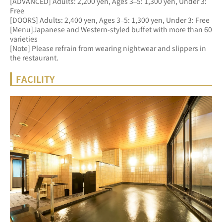
[ADVANCED] Adults: 2,200 yen, Ages 3–5: 1,300 yen, Under 3: 
Free 
[DOORS] Adults: 2,400 yen, Ages 3–5: 1,300 yen, Under 3: Free
[Menu]Japanese and Western-styled buffet with more than 60 
varieties
[Note] Please refrain from wearing nightwear and slippers in 
the restaurant.
FACILITY