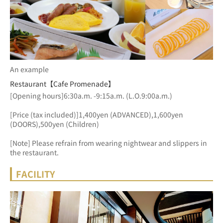
An example
Restaurant【Cafe Promenade】
[Opening hours]6:30a.m. -9:15a.m. (L.O.9:00a.m.)
[Price (tax included)]1,400yen (ADVANCED),1,600yen 
(DOORS),500yen (Children)
[Note] Please refrain from wearing nightwear and slippers in 
the restaurant.
FACILITY