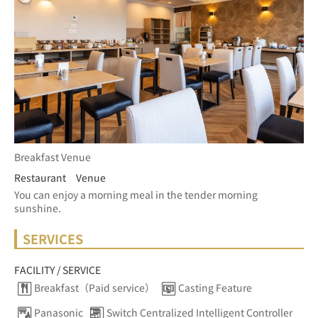
Breakfast Venue
Restaurant Venue
You can enjoy a morning meal in the tender morning 
sunshine.
SERVICES
FACILITY / SERVICE
Breakfast（Paid service）
Casting Feature
Panasonic
Switch Centralized Intelligent Controller