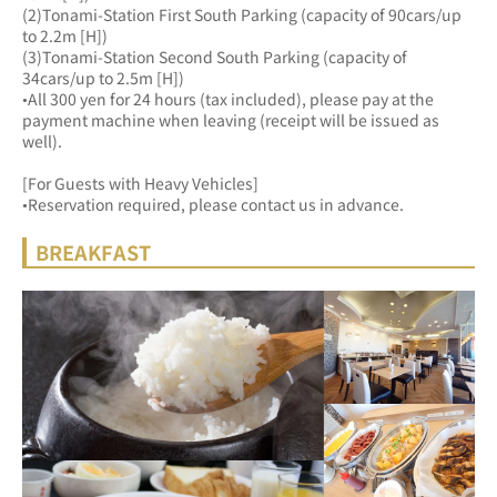
(2)Tonami-Station First South Parking (capacity of 90cars/up 
to 2.2m [H])
(3)Tonami-Station Second South Parking (capacity of 
34cars/up to 2.5m [H])
•All 300 yen for 24 hours (tax included), please pay at the 
payment machine when leaving (receipt will be issued as 
well).
[For Guests with Heavy Vehicles]
•Reservation required, please contact us in advance.
BREAKFAST