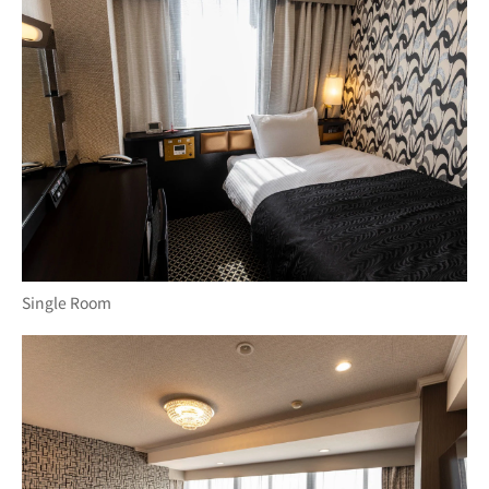
Single Room