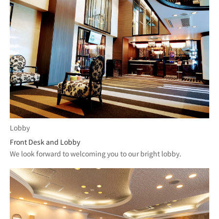
Lobby
Front Desk and Lobby
We look forward to welcoming you to our bright lobby.