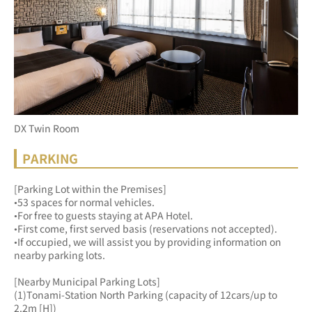
DX Twin Room
PARKING
[Parking Lot within the Premises]
•53 spaces for normal vehicles.
•For free to guests staying at APA Hotel.
•First come, first served basis (reservations not accepted).
•If occupied, we will assist you by providing information on 
nearby parking lots.
[Nearby Municipal Parking Lots]
(1)Tonami-Station North Parking (capacity of 12cars/up to 
2.2m [H])