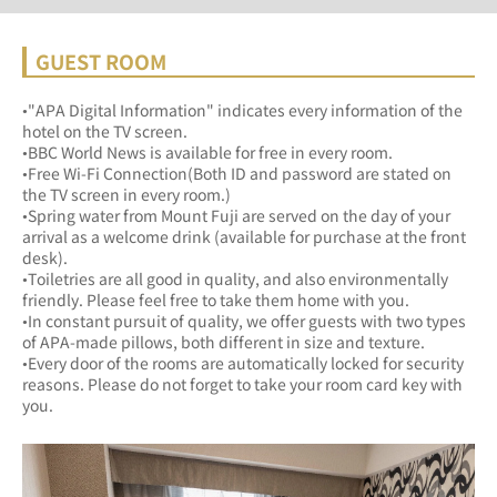
GUEST ROOM
•"APA Digital Information" indicates every information of the 
hotel on the TV screen.
•BBC World News is available for free in every room.
•Free Wi-Fi Connection(Both ID and password are stated on 
the TV screen in every room.)
•Spring water from Mount Fuji are served on the day of your 
arrival as a welcome drink (available for purchase at the front 
desk).
•Toiletries are all good in quality, and also environmentally 
friendly. Please feel free to take them home with you.
•In constant pursuit of quality, we offer guests with two types 
of APA-made pillows, both different in size and texture.
•Every door of the rooms are automatically locked for security 
reasons. Please do not forget to take your room card key with 
you.