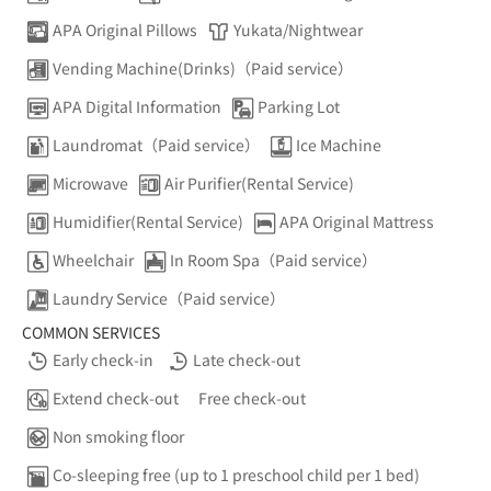
APA Original Pillows
Yukata/Nightwear
Vending Machine(Drinks)（Paid service）
APA Digital Information
Parking Lot
Laundromat（Paid service）
Ice Machine
Microwave
Air Purifier(Rental Service)
Humidifier(Rental Service)
APA Original Mattress
Wheelchair
In Room Spa（Paid service）
Laundry Service（Paid service）
COMMON SERVICES
Early check-in
Late check-out
Extend check-out
Free check-out
Non smoking floor
Co-sleeping free (up to 1 preschool child per 1 bed)