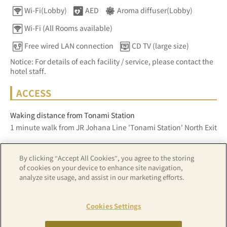
Wi-Fi(Lobby)
AED
Aroma diffuser(Lobby)
Wi-Fi (All Rooms available)
Free wired LAN connection
CD TV (large size)
Notice: For details of each facility / service, please contact the
hotel staff.
ACCESS
Waking distance from Tonami Station
1 minute walk from JR Johana Line 'Tonami Station' North Exit
By clicking “Accept All Cookies”, you agree to the storing
Z17LE第1104号／Copyright(C)ZENRIN CO.,LTD
of cookies on your device to enhance site navigation,
analyze site usage, and assist in our marketing efforts.
Hotel details
Cookies Settings