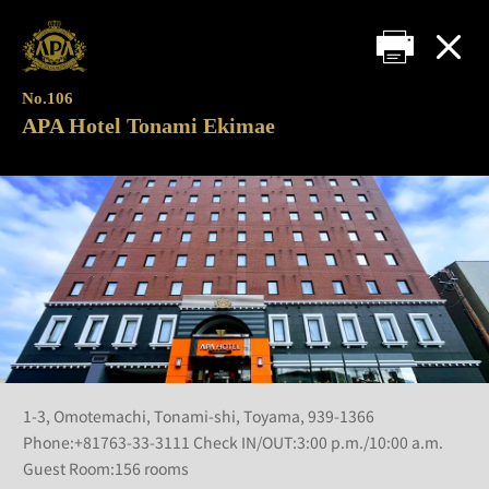
No.106
APA Hotel Tonami Ekimae
1-3, Omotemachi, Tonami-shi, Toyama, 939-1366
Phone:+81763-33-3111 Check IN/OUT:3:00 p.m./10:00 a.m.
Guest Room:156 rooms