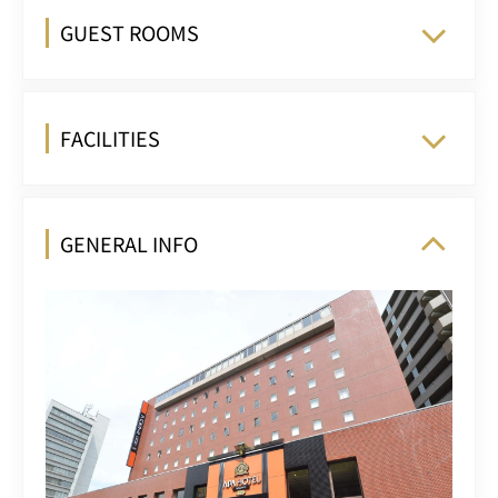
GUEST ROOMS
FACILITIES
GENERAL INFO