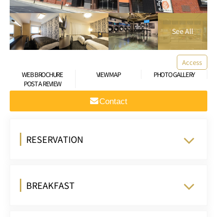
Access
WEB BROCHURE
VIEW MAP
PHOTO GALLERY
POST A REVIEW
Contact
RESERVATION
BREAKFAST