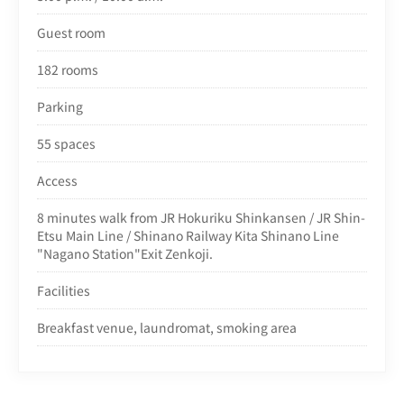
Guest room
182 rooms
Parking
55 spaces
Access
8 minutes walk from J
R Hokuriku Shinkansen / JR Shin-
Etsu Main Line / Shinano Railway Kita Shinano Line
"Nagano Station"Exit Zenkoji.
Facilities
Breakfast venue, laundromat, smoking area