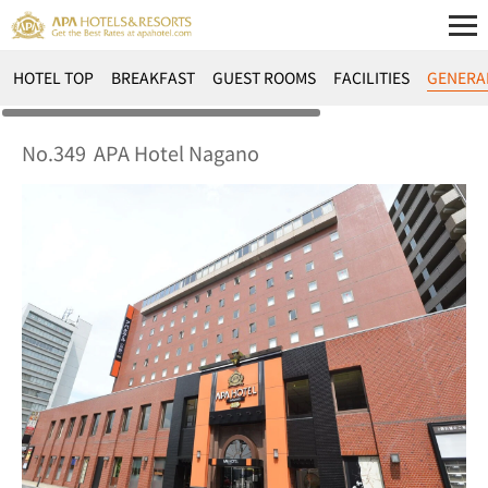
HOTEL TOP
BREAKFAST
GUEST ROOMS
FACILITIES
GENERA
No.349
APA Hotel Nagano