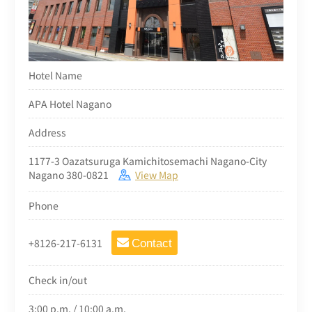
Hotel Name
APA Hotel Nagano
Address
1177-3 Oazatsuruga Kamichitosemachi Nagano-City
Nagano 380-0821
View Map
Phone
+8126-217-6131
Contact
Check in/out
3:00 p.m. / 10:00 a.m.