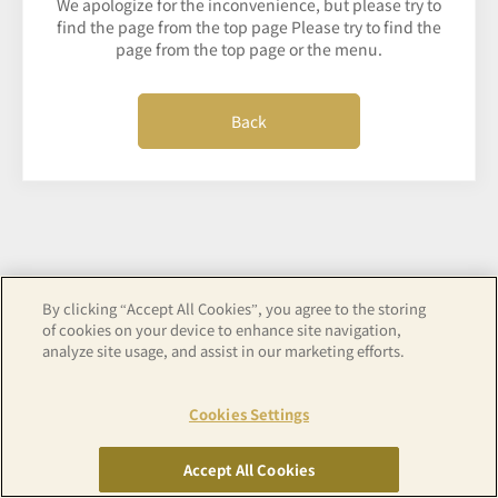
We apologize for the inconvenience, but please try to
find the page from the top page Please try to find the
page from the top page or the menu.
Back
By clicking “Accept All Cookies”, you agree to the storing
of cookies on your device to enhance site navigation,
analyze site usage, and assist in our marketing efforts.
Cookies Settings
Accept All Cookies