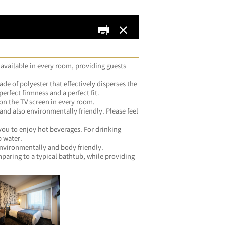
 available in every room, providing guests 
de of polyester that effectively disperses the 
weight of your head to achieve the perfect firmness and a perfect fit.	
・Both ID and password are stated on the TV screen in every room.	
 and also environmentally friendly. Please feel 
you.	
you to enjoy hot beverages. For drinking 
water, please feel free to use the tap water.	
・All silicone-free products, both environmentally and body friendly.	
ring to a typical bathtub, while providing 
me.	