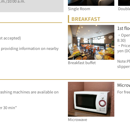
.m./10:00 a.m.
Single Room
Doubl
BREAKFAST
1st fl
・Openin
ot accepted)
8:30)
・Price
by providing information on nearby 
yen (D
Note:Pl
Breakfast buffet
slipper
Micro
ashing machines are available on 
Dryer: 100 yen/ per 30 min"	
Microwave