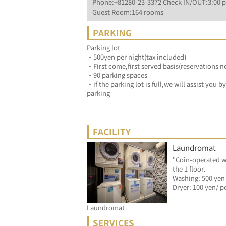
Phone:+81280-23-3372 Check IN/OUT:3:00 p
Guest Room:164 rooms
PARKING
Parking lot
・500yen per night(tax included)
・First come,first served basis(reservations n
・90 parking spaces
・if the parking lot is full,we will assist you 
parking
FACILITY
Laundromat
"Coin-operated w
the 1 floor.
Washing: 500 yen
Laundromat
SERVICES