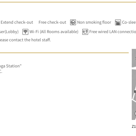
Extend check-out
Free check-out
Non smoking floor
Co-slee
ser(Lobby)
Wi-Fi (All Rooms available)
Free wired LAN connecti
lease contact the hotel staff.
ga Station"
C.
Z1