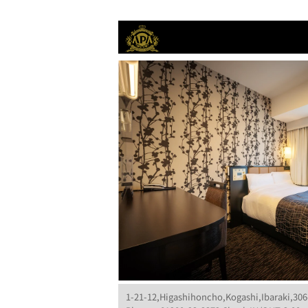
1-21-12,Higashihoncho,Kogashi,Ibaraki,306