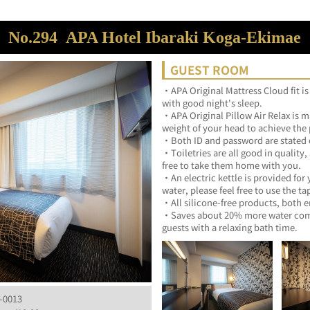
No.294
APA Hotel Ibaraki Koga-Ekimae
GUEST ROOM
・APA Original Mattress Cloud fit is
with good night's sleep.	
・APA Original Pillow Air Relax is ma
・Toiletries are all good in quality,
free to take them home with 
・An electric kettle is provided for 
・Saves about 20% more water compa
guests with a relaxing bath ti
-0013