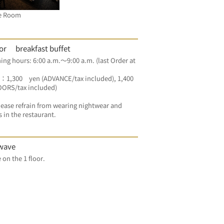
e Room
oor breakfast buffet
g hours: 6:00 a.m.～9:00 a.m. (last Order at 
：1,300　yen (ADVANCE/tax included), 1,400 
OORS/tax included) 
ease refrain from wearing nightwear and 
s in the restaurant.
wave
For free on the 1 floor.	