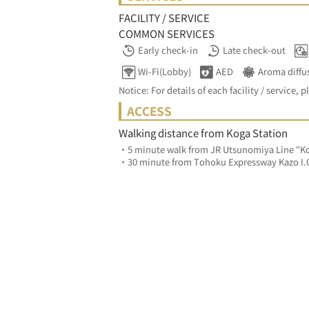
FACILITY / SERVICE
COMMON SERVICES
Early check-in
Late check-out
Wi-Fi(Lobby)
AED
Aroma diffu
Notice: For details of each facility / service, p
ACCESS
Walking distance from Koga Station
・5 minute walk from JR Utsunomiya Line "Ko
・30 minute from Tohoku Expressway Kazo I.