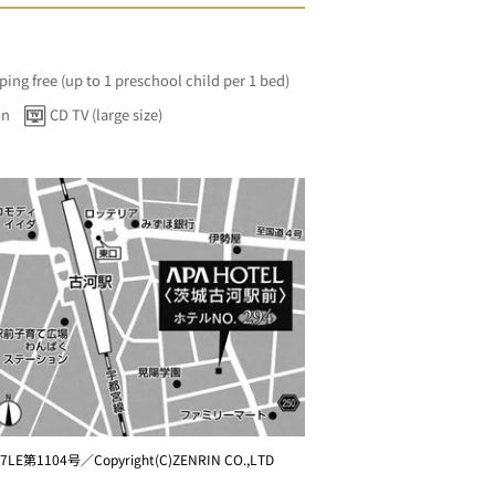
ping free (up to 1 preschool child per 1 bed)
on
CD TV (large size)
7LE第1104号／Copyright(C)ZENRIN CO.,LTD