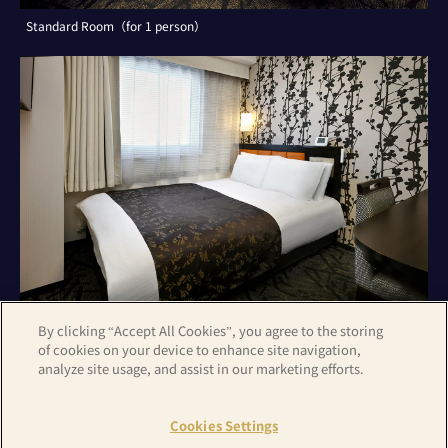
Standard Room（for 1 person）
By clicking “Accept All Cookies”, you agree to the storing
of cookies on your device to enhance site navigation,
analyze site usage, and assist in our marketing efforts.
Standard Room（for 2 persons）
Cookies Settings