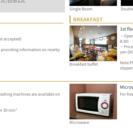
.m./10:00 a.m.
Single Room
Doubl
BREAKFAST
1st fl
・Openin
ot accepted)
8:30)
・Price
by providing information on nearby 
yen (D
Note:Pl
Breakfast buffet
slipper
Micro
ashing machines are available on 
Dryer: 100 yen/ per 30 min"	
Microwave