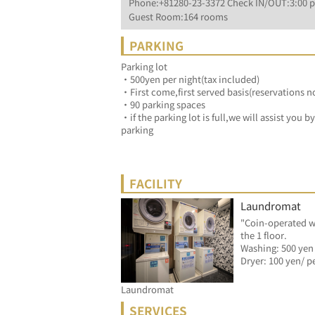
Phone:+81280-23-3372 Check IN/OUT:3:00 p
Guest Room:164 rooms
PARKING
Parking lot
・500yen per night(tax included)
・First come,first served basis(reservations n
・90 parking spaces
・if the parking lot is full,we will assist you 
parking
FACILITY
Laundromat
"Coin-operated w
the 1 floor.
Washing: 500 yen
Laundromat
SERVICES