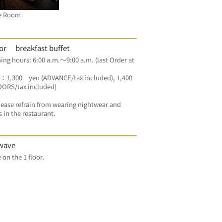
e Room
oor breakfast buffet
g hours: 6:00 a.m.～9:00 a.m. (last Order at 
：1,300　yen (ADVANCE/tax included), 1,400 
OORS/tax included) 
ease refrain from wearing nightwear and 
s in the restaurant.
wave
For free on the 1 floor.	