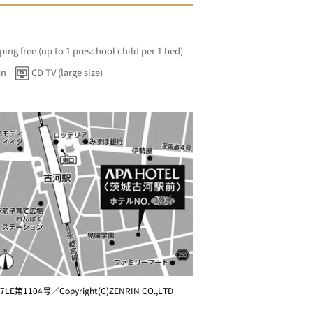
ping free (up to 1 preschool child per 1 bed)
on
CD TV (large size)
7LE第1104号／Copyright(C)ZENRIN CO.,LTD