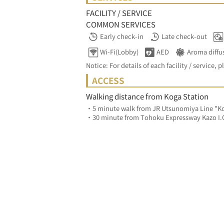
FACILITY / SERVICE
COMMON SERVICES
Early check-in
Late check-out
Wi-Fi(Lobby)
AED
Aroma diffu
Notice: For details of each facility / service, p
ACCESS
Walking distance from Koga Station
・5 minute walk from JR Utsunomiya Line "Ko
・30 minute from Tohoku Expressway Kazo I.