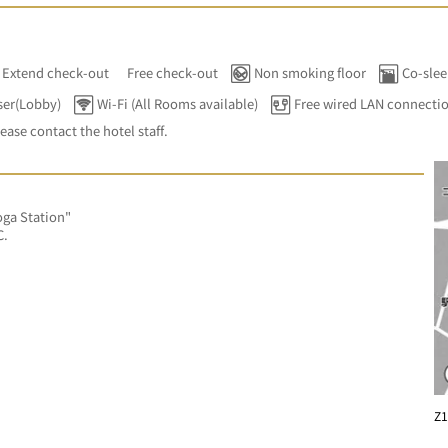
Extend check-out
Free check-out
Non smoking floor
Co-slee
ser(Lobby)
Wi-Fi (All Rooms available)
Free wired LAN connecti
lease contact the hotel staff.
ga Station"
C.
Z1