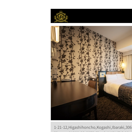
1-21-12,Higashihoncho,Kogashi,Ibaraki,306