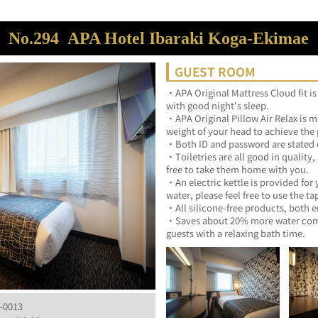
No.294
APA Hotel Ibaraki Koga-Ekimae
GUEST ROOM
・APA Original Mattress Cloud fit is
with good night's sleep.	
・APA Original Pillow Air Relax is ma
・Toiletries are all good in quality,
free to take them home with 
・An electric kettle is provided for 
・Saves about 20% more water compa
guests with a relaxing bath ti
-0013