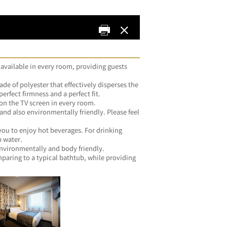
 available in every room, providing guests 
de of polyester that effectively disperses the 
weight of your head to achieve the perfect firmness and a perfect fit.	
・Both ID and password are stated on the TV screen in every room.	
 and also environmentally friendly. Please feel 
you.	
you to enjoy hot beverages. For drinking 
water, please feel free to use the tap water.	
・All silicone-free products, both environmentally and body friendly.	
ring to a typical bathtub, while providing 
me.	