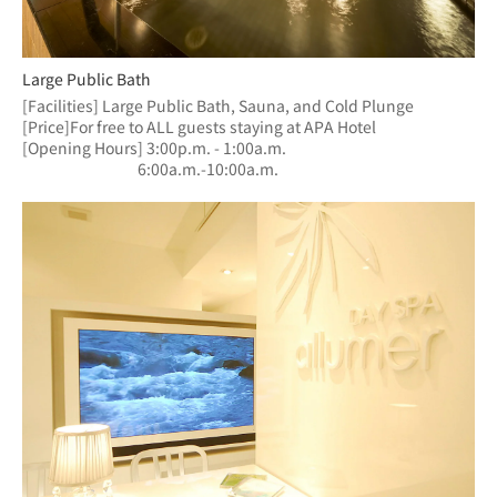
Large Public Bath
[Facilities] Large Public Bath, Sauna, and Cold Plunge
[Price]For free to ALL guests staying at APA Hotel
[Opening Hours] 3:00p.m. - 1:00a.m.
　　　　　　  　6:00a.m.-10:00a.m.