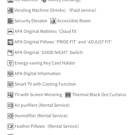
Vending Machine (Drinks) （Paid service）
Security Elevator
Accessible Room
APA Original Mattress ‘Cloud fit’
APA Original Pillows ‘PRIDE FIT’ and ‘ADJUST FIT’
APA Original ‘GOOD NIGHT’ Switch
Energy-saving Key Card Holder
APA Digital Information
Smart TV with Casting Function
TV with Screen Mirroring
Thermal Black Out Curtains
Air purifiers (Rental Service)
Humidifier (Rental Service)
Feather Pillows（Rental Service）