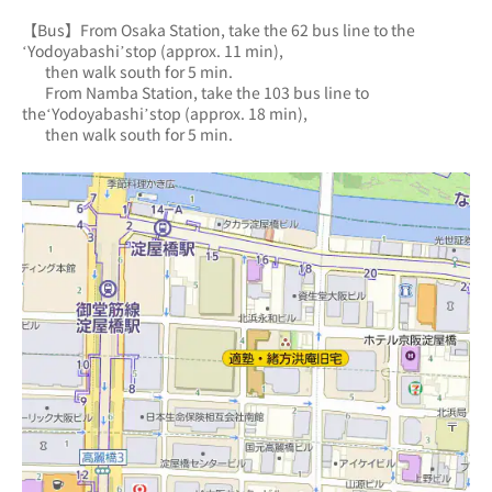
【Bus】From Osaka Station, take the 62 bus line to the 
‘Yodoyabashi’stop (approx. 11 min),
       then walk south for 5 min.
       From Namba Station, take the 103 bus line to 
the‘Yodoyabashi’stop (approx. 18 min),
       then walk south for 5 min.