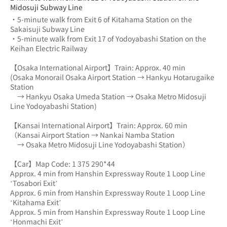
Midosuji Subway Line
・5-minute walk from Exit 6 of Kitahama Station on the 
Sakaisuji Subway Line
・5-minute walk from Exit 17 of Yodoyabashi Station on the 
Keihan Electric Railway
【Osaka International Airport】Train: Approx. 40 min
(Osaka Monorail Osaka Airport Station → Hankyu Hotarugaike 
Station 
　→ Hankyu Osaka Umeda Station → Osaka Metro Midosuji 
Line Yodoyabashi Station)
【Kansai International Airport】Train: Approx. 60 min
（Kansai Airport Station → Nankai Namba Station 
　→ Osaka Metro Midosuji Line Yodoyabashi Station）
【Car】Map Code: 1 375 290*44
Approx. 4 min from Hanshin Expressway Route 1 Loop Line 
‘Tosabori Exit’
Approx. 6 min from Hanshin Expressway Route 1 Loop Line 
‘Kitahama Exit’
Approx. 5 min from Hanshin Expressway Route 1 Loop Line 
‘Honmachi Exit’