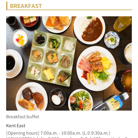
BREAKFAST
Breakfast buffet
Kent East
[Opening hours] 7:00a.m. - 10:00a.m. (L.0.9:30a.m.)