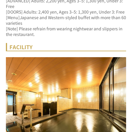
[ADVANCED] Adults: 2,200 yen, Ages 3–5: 1,300 yen, Under 3: 
Free 
[DOORS] Adults: 2,400 yen, Ages 3–5: 1,300 yen, Under 3: Free
[Menu]Japanese and Western-styled buffet with more than 60 
varieties
[Note] Please refrain from wearing nightwear and slippers in 
the restaurant.
FACILITY