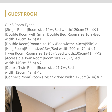
GUEST ROOM
Our 8 Room Types
[Single Room]Room size:10㎡/Bed width:120cm(47in)×1
[Double Room with Small Double Bed]Room size:10㎡/Bed 
width:120cm(47in)×1
[Double Room]Room size:10㎡/Bed width:140cm(55in)×1
[King Room]Room size:13㎡/Bed width:200cm(79in)×1
[Twin Room]Room size:13-16㎡/Bed width:105cm(41in)×2
[Accessible Twin Room]Room size:27.8㎡/Bed 
width:140cm(55in)×2
[Deluxe Twin Room]Room size:21.7㎡/Bed 
width:120cm(47in)×2
[Connect Room]Room size:22㎡/Bed width:120cm(47in)×2