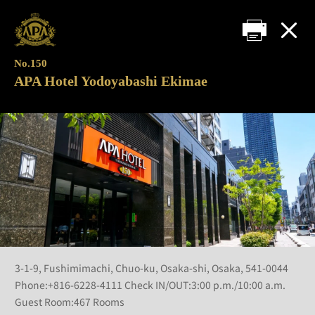
No.150
APA Hotel Yodoyabashi Ekimae
3-1-9, Fushimimachi, Chuo-ku, Osaka-shi, Osaka, 541-0044
Phone:+816-6228-4111 Check IN/OUT:3:00 p.m./10:00 a.m.
Guest Room:467 Rooms