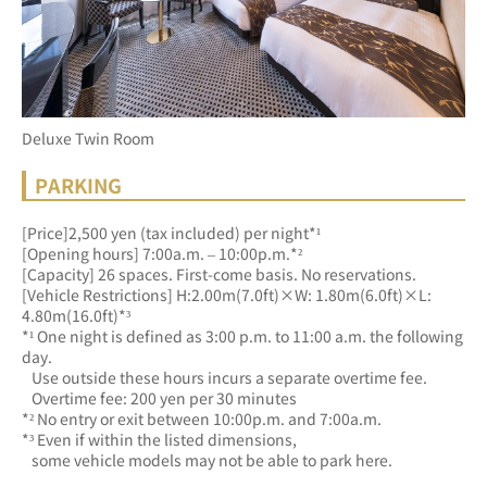
Deluxe Twin Room
PARKING
[Price]2,500 yen (tax included) per night*¹
[Opening hours] 7:00a.m. – 10:00p.m.*²
[Capacity] 26 spaces. First-come basis. No reservations.
[Vehicle Restrictions] H:2.00m(7.0ft)×W: 1.80m(6.0ft)×L: 
4.80m(16.0ft)*³
*¹ One night is defined as 3:00 p.m. to 11:00 a.m. the following 
day.
   Use outside these hours incurs a separate overtime fee.
   Overtime fee: 200 yen per 30 minutes
*² No entry or exit between 10:00p.m. and 7:00a.m.
*³ Even if within the listed dimensions, 
   some vehicle models may not be able to park here.