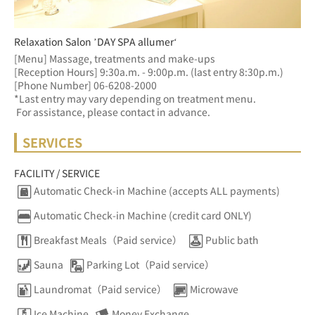
Relaxation Salon ’DAY SPA allumer‘
[Menu] Massage, treatments and make-ups
[Reception Hours] 9:30a.m. - 9:00p.m. (last entry 8:30p.m.)  
[Phone Number] 06-6208-2000
*Last entry may vary depending on treatment menu. 
 For assistance, please contact in advance.
SERVICES
FACILITY / SERVICE
Automatic Check-in Machine (accepts ALL payments)
Automatic Check-in Machine (credit card ONLY)
Breakfast Meals（Paid service）
Public bath
Sauna
Parking Lot（Paid service）
Laundromat（Paid service）
Microwave
Ice Machine
Money Exchange