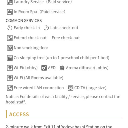
Laundry Service（Paid service）
In Room Spa（Paid service）
COMMON SERVICES
Early check-in
Late check-out
Extend check-out
Free check-out
Non smoking floor
Co-sleeping free (up to 1 preschool child per 1 bed)
Wi-Fi(Lobby)
AED
Aroma diffuser(Lobby)
Wi-Fi (All Rooms available)
Free wired LAN connection
CD TV (large size)
Notice: For details of each facility / service, please contact the
hotel staff.
ACCESS
2-minute walk from Exit 11 of Yodoyabashi Station on the