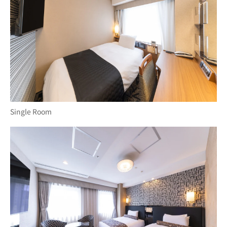
Single Room