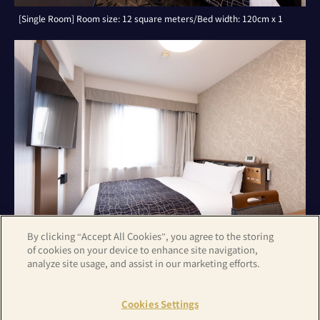
[Single Room] Room size: 12 square meters/Bed width: 120cm x 1
By clicking “Accept All Cookies”, you agree to the storing
of cookies on your device to enhance site navigation,
analyze site usage, and assist in our marketing efforts.
[Double Room with Small Double Bed] Room size: 14 square
meters/Bed width: 140cm x 1
Cookies Settings