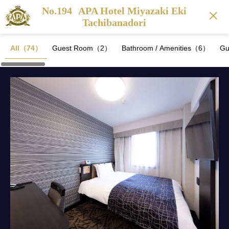
No.194
APA Hotel Miyazaki Eki
Tachibanadori
All（74）
Guest Room（2）
Bathroom / Amenities（6）
Gu