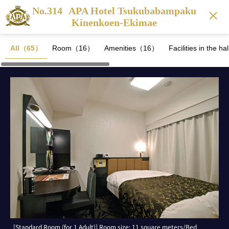
No.314
APA Hotel Tsukubabampaku
Kinenkoen-Ekimae
All（65）
Room（16）
Amenities（16）
Facilities in the 
[Standard Room (for 1 Adult)] Room size: 11 square meters/Bed