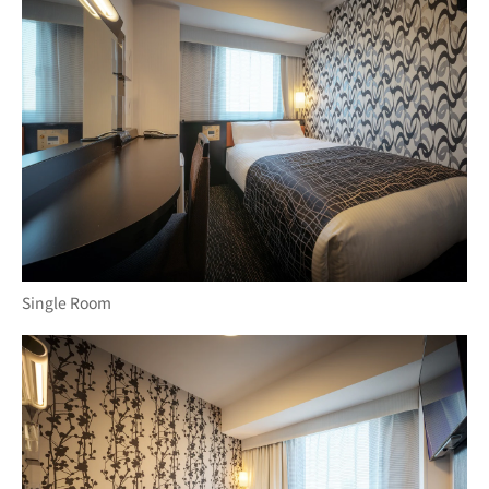
Single Room