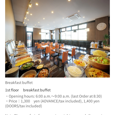
Breakfast buffet
1st floor breakfast buffet
・Opening hours: 6:00 a.m.～9:00 a.m. (last Order at 8:30)
・Price：1,300　yen (ADVANCE/tax included), 1,400 yen 
(DOORS/tax included) 