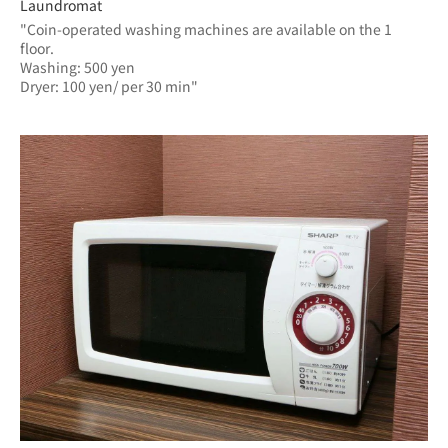
Laundromat
"Coin-operated washing machines are available on the 1 
floor.
Washing: 500 yen
Dryer: 100 yen/ per 30 min"	