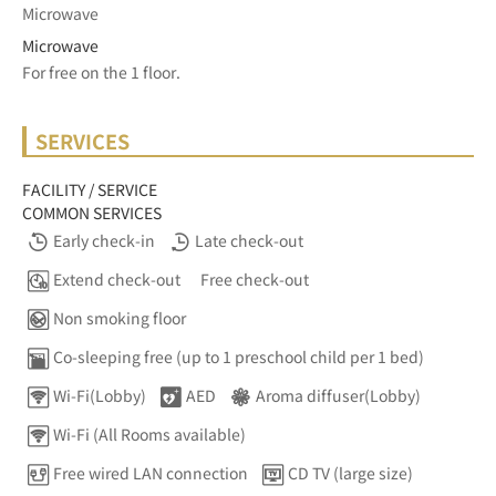
Microwave
Microwave
For free on the 1 floor.	
SERVICES
FACILITY / SERVICE
COMMON SERVICES
Early check-in
Late check-out
Extend check-out
Free check-out
Non smoking floor
Co-sleeping free (up to 1 preschool child per 1 bed)
Wi-Fi(Lobby)
AED
Aroma diffuser(Lobby)
Wi-Fi (All Rooms available)
Free wired LAN connection
CD TV (large size)