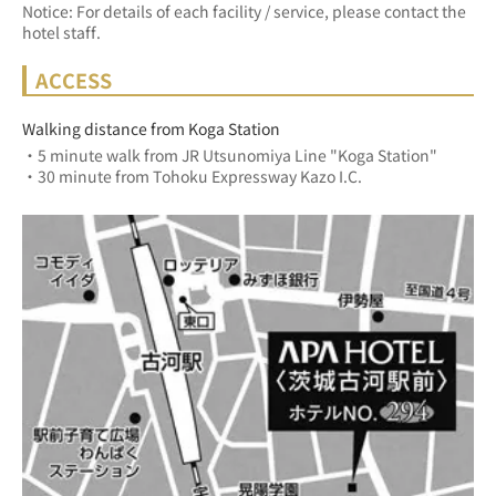
Notice: For details of each facility / service, please contact the
hotel staff.
ACCESS
Walking distance from Koga Station
・5 minute walk from JR Utsunomiya Line "Koga Station"
・30 minute from Tohoku Expressway Kazo I.C.