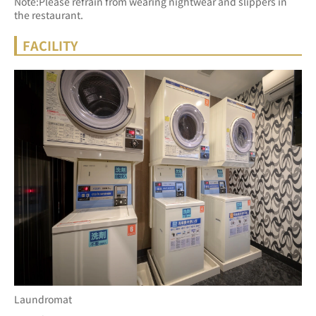
Note:Please refrain from wearing nightwear and slippers in 
the restaurant.
FACILITY
Laundromat