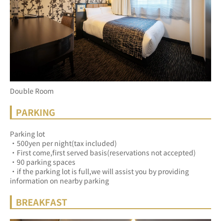
Double Room
PARKING
Parking lot
・500yen per night(tax included)
・First come,first served basis(reservations not accepted)
・90 parking spaces
・if the parking lot is full,we will assist you by providing 
information on nearby parking
BREAKFAST