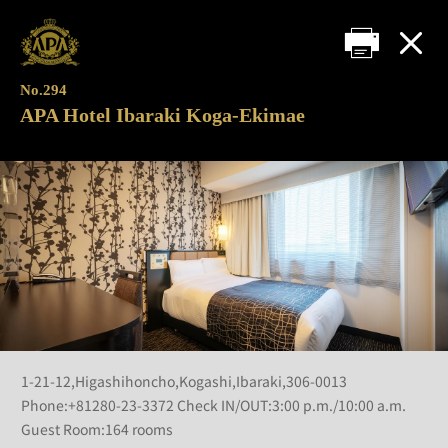
No.294
APA Hotel Ibaraki Koga-Ekimae
1-21-12,Higashihoncho,Kogashi,Ibaraki,306-0013
Phone:+81280-23-3372 Check IN/OUT:3:00 p.m./10:00 a.m.
Guest Room:164 rooms