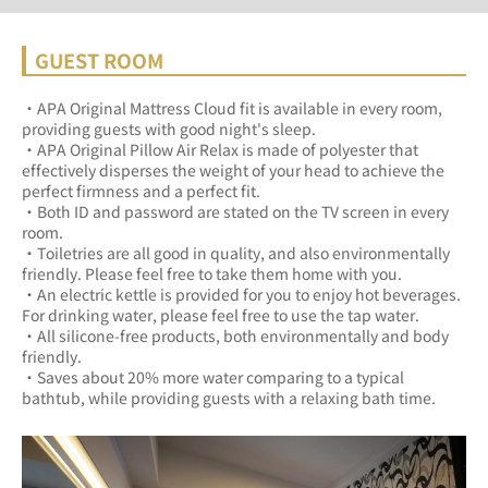
GUEST ROOM
・APA Original Mattress Cloud fit is available in every room, 
providing guests with good night's sleep.	
・APA Original Pillow Air Relax is made of polyester that 
effectively disperses the weight of your head to achieve the 
perfect firmness and a perfect fit.	
・Both ID and password are stated on the TV screen in every 
room.	
・Toiletries are all good in quality, and also environmentally 
friendly. Please feel free to take them home with you.	
・An electric kettle is provided for you to enjoy hot beverages. 
For drinking water, please feel free to use the tap water.	
・All silicone-free products, both environmentally and body 
friendly.	
・Saves about 20% more water comparing to a typical 
bathtub, while providing guests with a relaxing bath time.	