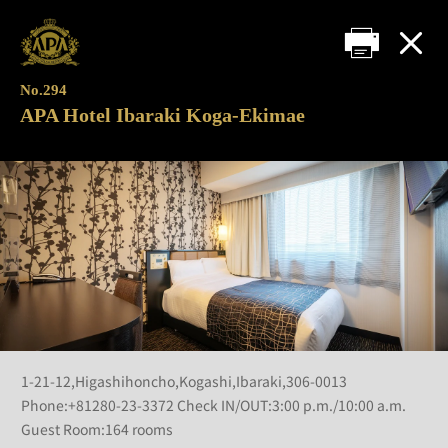
No.294
APA Hotel Ibaraki Koga-Ekimae
1-21-12,Higashihoncho,Kogashi,Ibaraki,306-0013
Phone:+81280-23-3372 Check IN/OUT:3:00 p.m./10:00 a.m.
Guest Room:164 rooms