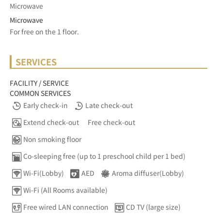
Microwave
Microwave
For free on the 1 floor.	
SERVICES
FACILITY / SERVICE
COMMON SERVICES
Early check-in
Late check-out
Extend check-out
Free check-out
Non smoking floor
Co-sleeping free (up to 1 preschool child per 1 bed)
Wi-Fi(Lobby)
AED
Aroma diffuser(Lobby)
Wi-Fi (All Rooms available)
Free wired LAN connection
CD TV (large size)