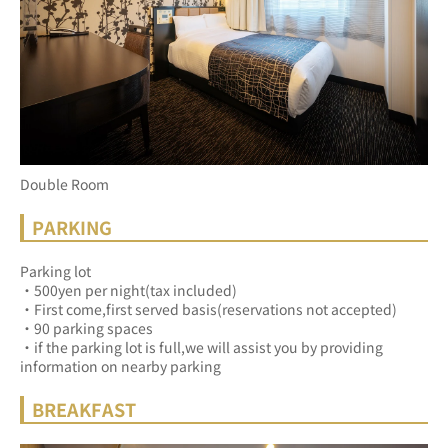
Double Room
PARKING
Parking lot
・500yen per night(tax included)
・First come,first served basis(reservations not accepted)
・90 parking spaces
・if the parking lot is full,we will assist you by providing 
information on nearby parking
BREAKFAST