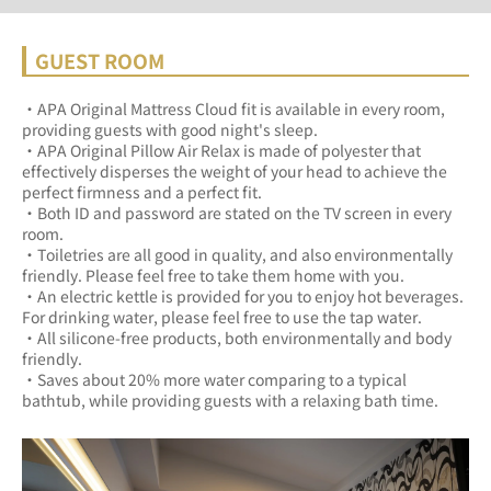
GUEST ROOM
・APA Original Mattress Cloud fit is available in every room, 
providing guests with good night's sleep.	
・APA Original Pillow Air Relax is made of polyester that 
effectively disperses the weight of your head to achieve the 
perfect firmness and a perfect fit.	
・Both ID and password are stated on the TV screen in every 
room.	
・Toiletries are all good in quality, and also environmentally 
friendly. Please feel free to take them home with you.	
・An electric kettle is provided for you to enjoy hot beverages. 
For drinking water, please feel free to use the tap water.	
・All silicone-free products, both environmentally and body 
friendly.	
・Saves about 20% more water comparing to a typical 
bathtub, while providing guests with a relaxing bath time.	