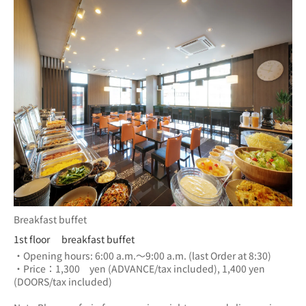
Breakfast buffet
1st floor breakfast buffet
・Opening hours: 6:00 a.m.～9:00 a.m. (last Order at 8:30)
・Price：1,300　yen (ADVANCE/tax included), 1,400 yen 
(DOORS/tax included) 