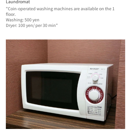
Laundromat
"Coin-operated washing machines are available on the 1 
floor.
Washing: 500 yen
Dryer: 100 yen/ per 30 min"	