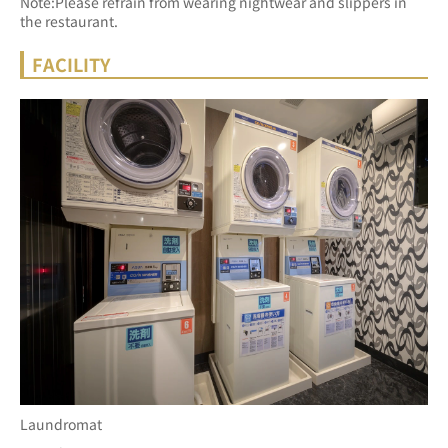
Note:Please refrain from wearing nightwear and slippers in 
the restaurant.
FACILITY
Laundromat