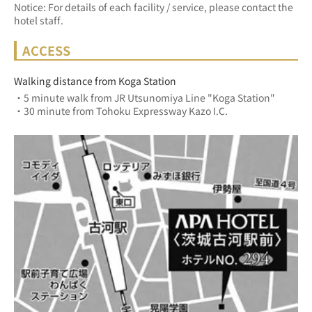
Notice: For details of each facility / service, please contact the
hotel staff.
ACCESS
Walking distance from Koga Station
・5 minute walk from JR Utsunomiya Line "Koga Station"
・30 minute from Tohoku Expressway Kazo I.C.