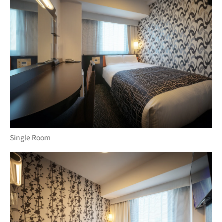
Single Room