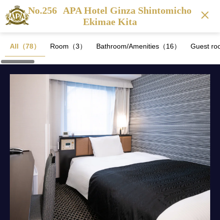
No.256
APA Hotel Ginza Shintomicho
Ekimae Kita
All（78）
Room（3）
Bathroom/Amenities（16）
Guest ro