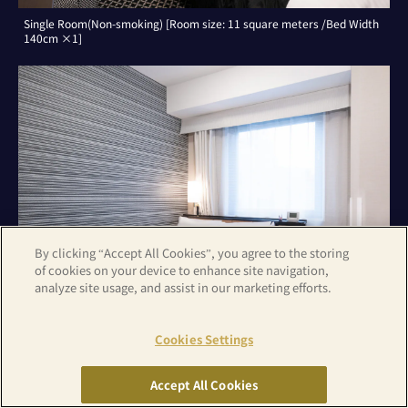
Single Room(Non-smoking) [Room size: 11 square meters /Bed Width
140cm ×1]
By clicking “Accept All Cookies”, you agree to the storing
of cookies on your device to enhance site navigation,
analyze site usage, and assist in our marketing efforts.
Cookies Settings
Double Room(Non-smoking) [Room size: 11 square meters /Bed Width
140cm ×1]
Accept All Cookies