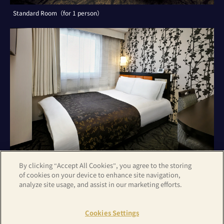
Standard Room（for 1 person）
By clicking “Accept All Cookies”, you agree to the storing
of cookies on your device to enhance site navigation,
analyze site usage, and assist in our marketing efforts.
Standard Room（for 2 persons）
Cookies Settings