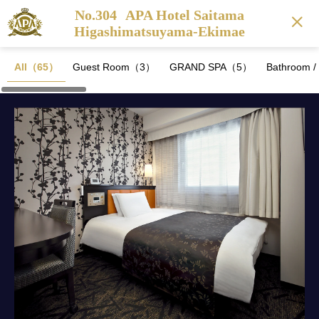
No.304
APA Hotel Saitama
Higashimatsuyama-Ekimae
All（65）
Guest Room（3）
GRAND SPA（5）
Bathroom 