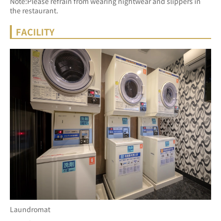
Note:Please refrain from wearing nightwear and slippers in 
the restaurant.
FACILITY
Laundromat