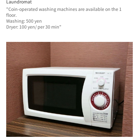
Laundromat
"Coin-operated washing machines are available on the 1 
floor.
Washing: 500 yen
Dryer: 100 yen/ per 30 min"	