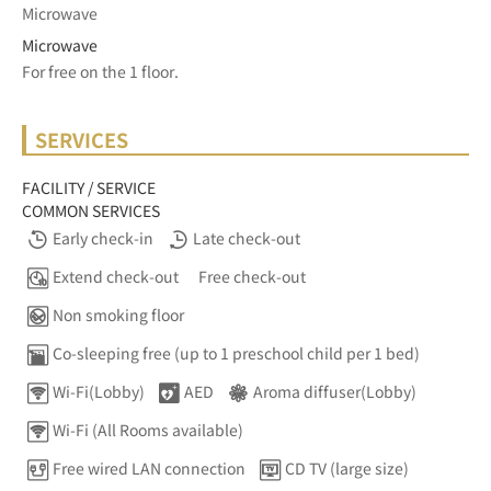
Microwave
Microwave
For free on the 1 floor.	
SERVICES
FACILITY / SERVICE
COMMON SERVICES
Early check-in
Late check-out
Extend check-out
Free check-out
Non smoking floor
Co-sleeping free (up to 1 preschool child per 1 bed)
Wi-Fi(Lobby)
AED
Aroma diffuser(Lobby)
Wi-Fi (All Rooms available)
Free wired LAN connection
CD TV (large size)