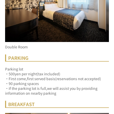
Double Room
PARKING
Parking lot
・500yen per night(tax included)
・First come,first served basis(reservations not accepted)
・90 parking spaces
・if the parking lot is full,we will assist you by providing 
information on nearby parking
BREAKFAST