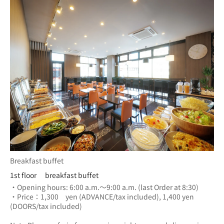
Breakfast buffet
1st floor breakfast buffet
・Opening hours: 6:00 a.m.～9:00 a.m. (last Order at 8:30)
・Price：1,300　yen (ADVANCE/tax included), 1,400 yen 
(DOORS/tax included) 