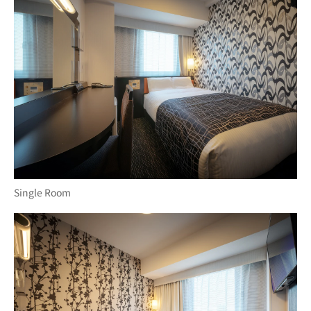
Single Room