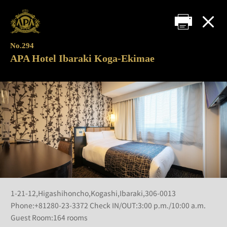
No.294
APA Hotel Ibaraki Koga-Ekimae
1-21-12,Higashihoncho,Kogashi,Ibaraki,306-0013
Phone:+81280-23-3372 Check IN/OUT:3:00 p.m./10:00 a.m.
Guest Room:164 rooms