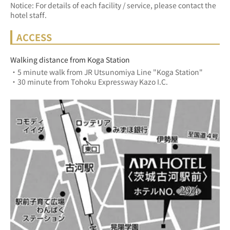
Notice: For details of each facility / service, please contact the
hotel staff.
ACCESS
Walking distance from Koga Station
・5 minute walk from JR Utsunomiya Line "Koga Station"
・30 minute from Tohoku Expressway Kazo I.C.