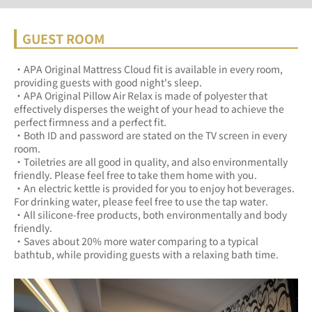
GUEST ROOM
・APA Original Mattress Cloud fit is available in every room, 
providing guests with good night's sleep.	
・APA Original Pillow Air Relax is made of polyester that 
effectively disperses the weight of your head to achieve the 
perfect firmness and a perfect fit.	
・Both ID and password are stated on the TV screen in every 
room.	
・Toiletries are all good in quality, and also environmentally 
friendly. Please feel free to take them home with you.	
・An electric kettle is provided for you to enjoy hot beverages. 
For drinking water, please feel free to use the tap water.	
・All silicone-free products, both environmentally and body 
friendly.	
・Saves about 20% more water comparing to a typical 
bathtub, while providing guests with a relaxing bath time.	