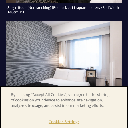
Single Room(Non-smoking) [Room size: 11 square meters /Bed Width
140cm ×1]
By clicking “Accept All Cookies”, you agree to the storing
of cookies on your device to enhance site navigation,
analyze site usage, and assist in our marketing efforts.
Double Room(Non-smoking) [Room size: 11 square meters /Bed Width
140cm ×1]
Cookies Settings