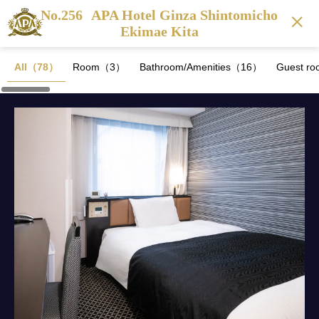
No.256
APA Hotel Ginza Shintomicho
Ekimae Kita
All（78）
Room（3）
Bathroom/Amenities（16）
Guest ro