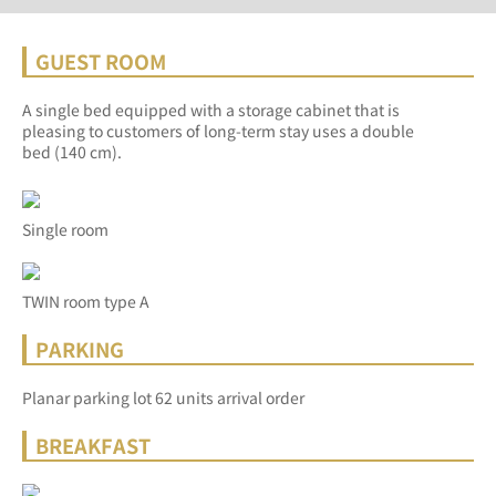
GUEST ROOM
A single bed equipped with a storage cabinet that is
pleasing to customers of long-term stay uses a double
bed (140 cm).
Single room
TWIN room type A
PARKING
Planar parking lot 62 units arrival order
BREAKFAST