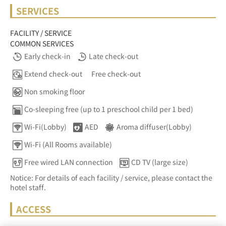
SERVICES
FACILITY / SERVICE
COMMON SERVICES
Early check-in
Late check-out
Extend check-out
Free check-out
Non smoking floor
Co-sleeping free (up to 1 preschool child per 1 bed)
Wi-Fi(Lobby)
AED
Aroma diffuser(Lobby)
Wi-Fi (All Rooms available)
Free wired LAN connection
CD TV (large size)
Notice: For details of each facility / service, please contact the
hotel staff.
ACCESS