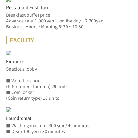
Restaurant First floor
Breakfast buffet price
Advance sale  1,980 yen　 on the day　2,200yen
Business Hours / Morning 6: 30 ~ 10:30
FACILITY
Entrance
Spacious lobby
■ Valuables box
(PIN number formula) 29 units
■ Coin locker
(Coin return type) 16 units
Laundromat
■ Washing machine 300 yen / 40 minutes
■ Dryer 100 yen / 30 minutes