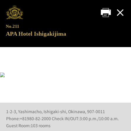
No.211
APA Hotel Ishigakijima
1-2-3, Yashimacho, Ishigaki-shi, Okinawa, 907-0011
Phone:+81980-82-2000 Check IN/OUT:3:00 p.m./10:00 a.m.
Guest Room:103 rooms