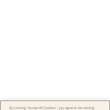
By clicking “Accept All Cookies”, you agree to the storing