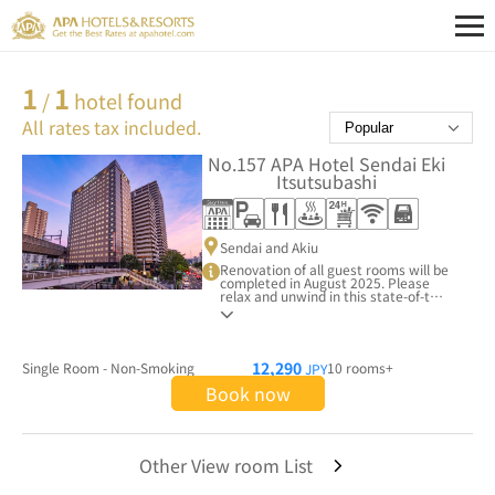
1
1
/
hotel found
All rates tax included.
No.157
APA Hotel Sendai Eki
Itsutsubashi
Sendai and Akiu
Renovation of all guest rooms will be
completed in August 2025. Please
relax and unwind in this state-of-the-
art APA Hotel.
12,290
Single Room - Non-Smoking
10 rooms+
JPY
Book now
Other View room List