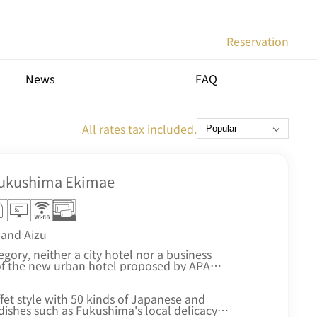
Reservation
News
FAQ
All rates tax included.
Fukushima Ekimae
and Aizu
ory, neither a city hotel nor a business
of the new urban hotel proposed by APA
, high functionality, and environmental
ffet style with 50 kinds of Japanese and
dishes such as Fukushima's local delicacy