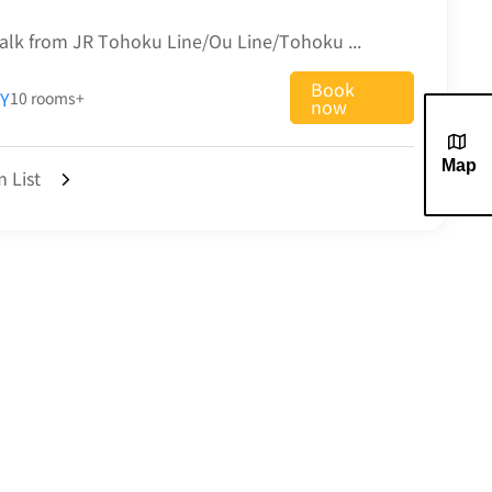
 ramen, cream box, etc. are also available.
alk from JR Tohoku Line/Ou Line/Tohoku ...
Book
Y
10 rooms+
now
Map
 List