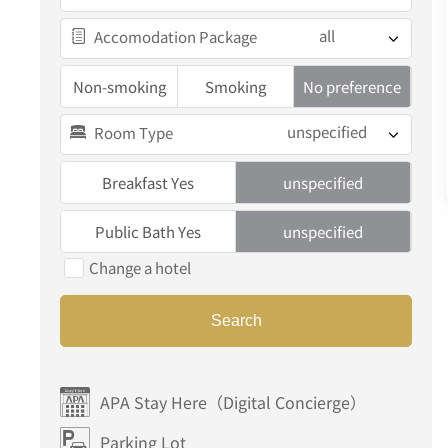
all
Accomodation Package
Non-smoking
Smoking
No preference
unspecified
Room Type
Breakfast Yes
unspecified
Public Bath Yes
unspecified
Change a hotel
Search
APA Stay Here（Digital Concierge）
Parking Lot