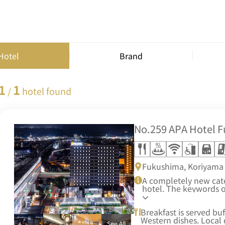
Hotel
Brand
1
1
/
hotel found
No.259
APA Hotel 
Fukushima, Koriyama 
A completely new categ
hotel. The keywords 
Hotel are high quality
friendliness.
Breakfast is served bu
Western dishes. Local 