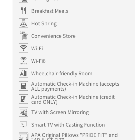
Breakfast Meals
Hot Spring
Convenience Store
Wi-Fi
Wi-Fi6
Wheelchair-friendly Room
Automatic Check-in Machine (accepts
ALL payments)
Automatic Check-in Machine (credit
card ONLY)
TV with Screen Mirroring
Smart TV with Casting Function
APA Original Pillows "PRIDE FIT" and
"ADJUST FIT"