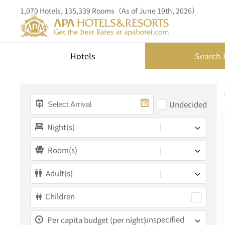
1,070 Hotels, 135,339 Rooms（As of June 19th, 2026）
Hotels
Search 
Undecided
Night(s)
Room(s)
Adult(s)
Children
unspecified
Per capita budget (per night)