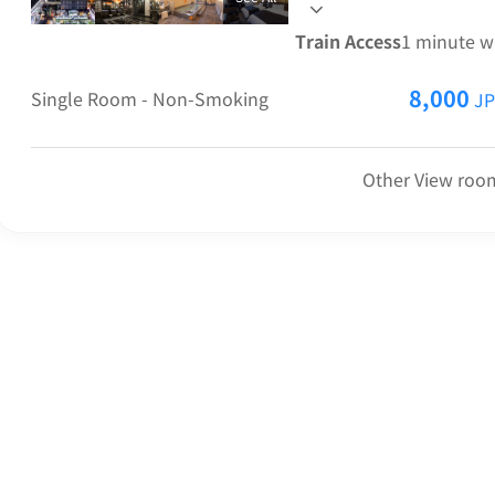
squid carrots, Kitakata
Train Access
1 minute w
8,000
Single Room - Non-Smoking
JP
Other View room