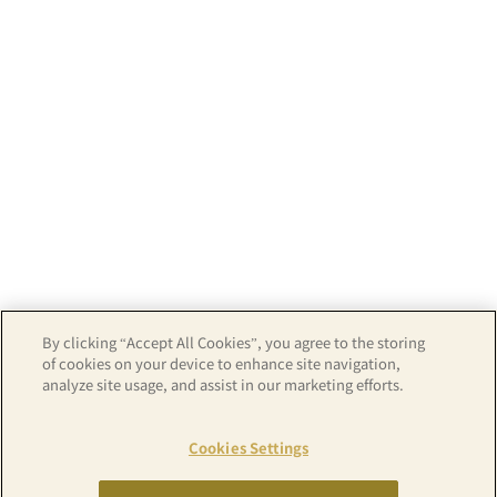
By clicking “Accept All Cookies”, you agree to the storing
of cookies on your device to enhance site navigation,
analyze site usage, and assist in our marketing efforts.
Map
Cookies Settings
Copyright© APA GROUP, ALL RIGHTS RESERVED.