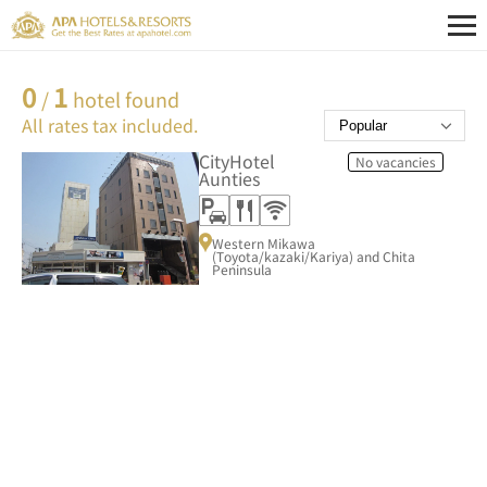
0
1
/
hotel found
All rates tax included.
CityHotel
No vacancies
Aunties
Western Mikawa
(Toyota/kazaki/Kariya) and Chita
Peninsula