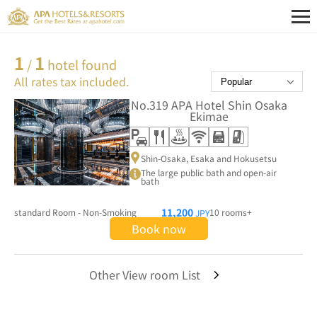
1
1
/
hotel found
All rates tax included.
No.319
APA Hotel Shin Osaka
Ekimae
Shin-Osaka, Esaka and Hokusetsu
The large public bath and open-air
bath
11,200
standard Room - Non-Smoking
10 rooms+
JPY
Book now
Other View room List