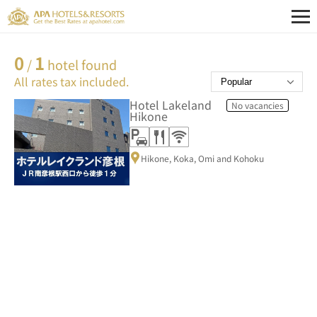
0
1
/
hotel found
All rates tax included.
Hotel Lakeland
No vacancies
Hikone
Hikone, Koka, Omi and Kohoku