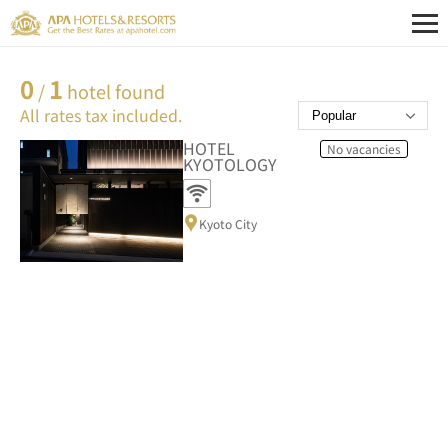
0
1
/
hotel found
All rates tax included.
HOTEL
No vacancies
KYOTOLOGY
Kyoto City