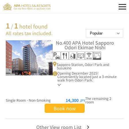
1
1
/
hotel found
All rates tax included.
No.400
APA Hotel Sapporo
Odori Ekimae Nishi
Sapporo Station, Odori Park and
Susukino
Opening December 2025!
Conveniently located just a 3-minute
walk from Odori Park.
The remaining 2
14,300
Single Room - Non-Smoking
JPY
room
Book now
Other View room List