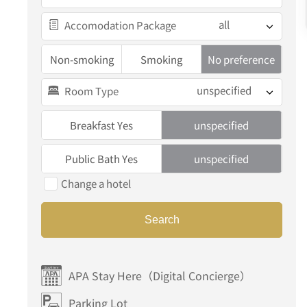
all
Accomodation Package
Non-smoking
Smoking
No preference
unspecified
Room Type
Breakfast Yes
unspecified
Public Bath Yes
unspecified
Change a hotel
Search
APA Stay Here（Digital Concierge）
Parking Lot