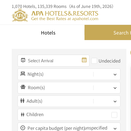
1,070 Hotels, 135,339 Rooms（As of June 19th, 2026）
Hotels
Search 
Undecided
Night(s)
Room(s)
Adult(s)
Children
unspecified
Per capita budget (per night)