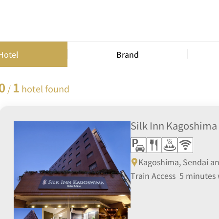
Hotel
Brand
0
1
/
hotel found
Silk Inn Kagoshima
Kagoshima, Sendai a
Train Access 5 minutes 