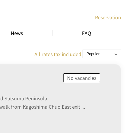
Reservation
News
FAQ
All rates tax included.
No vacancies
nd Satsuma Peninsula
walk from Kagoshima Chuo East exit ...