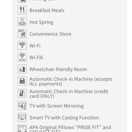
Breakfast Meals
Hot Spring
Convenience Store
Wi-Fi
Wi-Fi6
Wheelchair-friendly Room
Automatic Check-in Machine (accepts
ALL payments)
Automatic Check-in Machine (credit
card ONLY)
TV with Screen Mirroring
Smart TV with Casting Function
APA Original Pillows "PRIDE FIT" and
"ADJUST FIT"