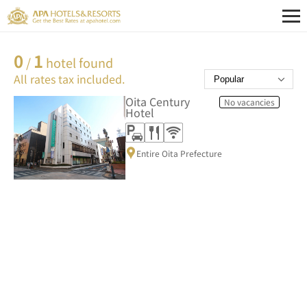
0
1
/
hotel found
All rates tax included.
Oita Century
No vacancies
Hotel
Entire Oita Prefecture