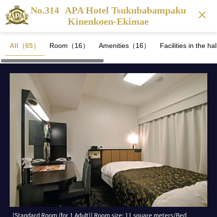
No.314
APA Hotel Tsukubabampaku
Kinenkoen-Ekimae
All（65）
Room（16）
Amenities（16）
Facilities in the 
[Standard Room (for 1 Adult)] Room size: 11 square meters/Bed