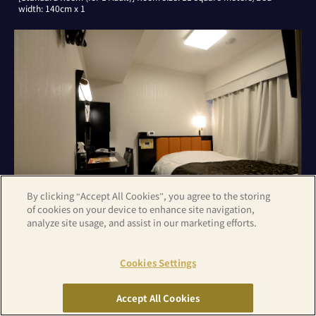
width: 140cm x 1
By clicking “Accept All Cookies”, you agree to the storing
of cookies on your device to enhance site navigation,
analyze site usage, and assist in our marketing efforts.
[Standard Room (for 2 Adults)] Room size: 11 square meters/Bed
Cookies Settings
width: 140cm x 1
Accept All Cookies