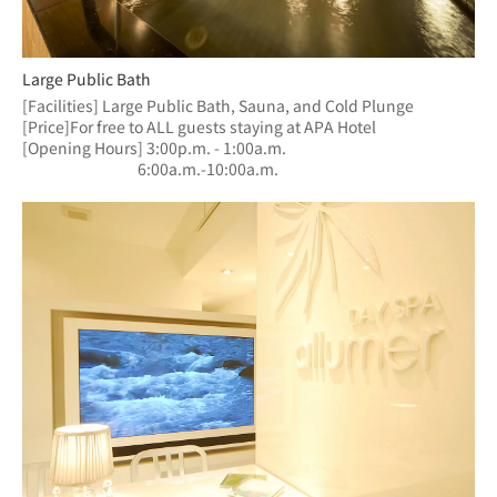
Large Public Bath
[Facilities] Large Public Bath, Sauna, and Cold Plunge
[Price]For free to ALL guests staying at APA Hotel
[Opening Hours] 3:00p.m. - 1:00a.m.
　　　　　　  　6:00a.m.-10:00a.m.