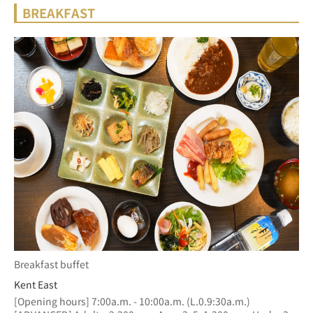
BREAKFAST
Breakfast buffet
Kent East
[Opening hours] 7:00a.m. - 10:00a.m. (L.0.9:30a.m.)