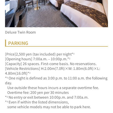
Deluxe Twin Room
PARKING
[Price]2,500 yen (tax included) per night*¹
[Opening hours] 7:00a.m. – 10:00p.m.*²
[Capacity] 26 spaces. First-come basis. No reservations.
[Vehicle Restrictions] H:2.00m(7.0ft)×W: 1.80m(6.0ft)×L: 
4.80m(16.0ft)*³
*¹ One night is defined as 3:00 p.m. to 11:00 a.m. the following 
day.
   Use outside these hours incurs a separate overtime fee.
   Overtime fee: 200 yen per 30 minutes
*² No entry or exit between 10:00p.m. and 7:00a.m.
*³ Even if within the listed dimensions, 
   some vehicle models may not be able to park here.