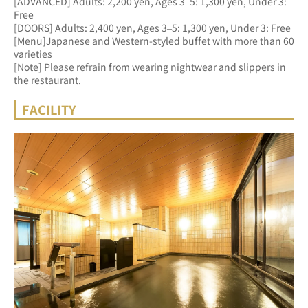
[ADVANCED] Adults: 2,200 yen, Ages 3–5: 1,300 yen, Under 3: 
Free 
[DOORS] Adults: 2,400 yen, Ages 3–5: 1,300 yen, Under 3: Free
[Menu]Japanese and Western-styled buffet with more than 60 
varieties
[Note] Please refrain from wearing nightwear and slippers in 
the restaurant.
FACILITY