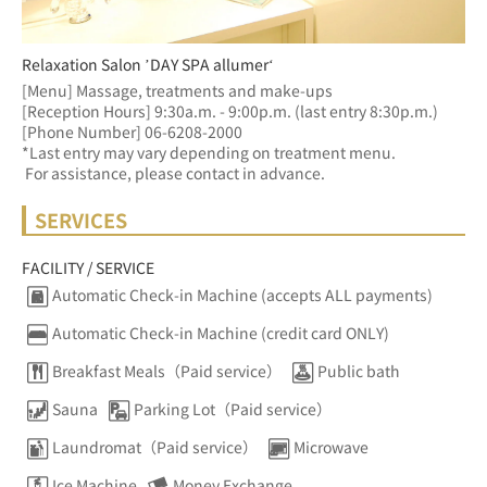
Relaxation Salon ’DAY SPA allumer‘
[Menu] Massage, treatments and make-ups
[Reception Hours] 9:30a.m. - 9:00p.m. (last entry 8:30p.m.)  
[Phone Number] 06-6208-2000
*Last entry may vary depending on treatment menu. 
 For assistance, please contact in advance.
SERVICES
FACILITY / SERVICE
Automatic Check-in Machine (accepts ALL payments)
Automatic Check-in Machine (credit card ONLY)
Breakfast Meals（Paid service）
Public bath
Sauna
Parking Lot（Paid service）
Laundromat（Paid service）
Microwave
Ice Machine
Money Exchange