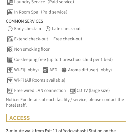
Laundry Service（Paid service）
In Room Spa（Paid service）
COMMON SERVICES
Early check-in
Late check-out
Extend check-out
Free check-out
Non smoking floor
Co-sleeping free (up to 1 preschool child per 1 bed)
Wi-Fi(Lobby)
AED
Aroma diffuser(Lobby)
Wi-Fi (All Rooms available)
Free wired LAN connection
CD TV (large size)
Notice: For details of each facility / service, please contact the
hotel staff.
ACCESS
2-minute walk from Exit 11 of Yodoyabashi Station on the