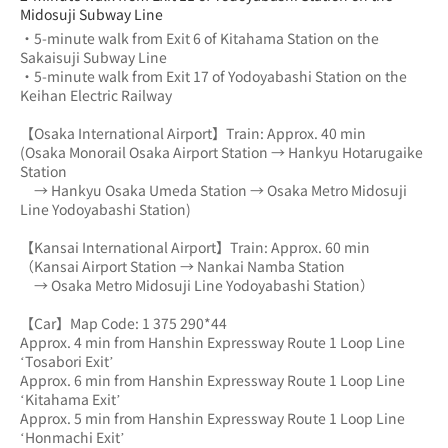
Midosuji Subway Line
・5-minute walk from Exit 6 of Kitahama Station on the 
Sakaisuji Subway Line
・5-minute walk from Exit 17 of Yodoyabashi Station on the 
Keihan Electric Railway
【Osaka International Airport】Train: Approx. 40 min
(Osaka Monorail Osaka Airport Station → Hankyu Hotarugaike 
Station 
　→ Hankyu Osaka Umeda Station → Osaka Metro Midosuji 
Line Yodoyabashi Station)
【Kansai International Airport】Train: Approx. 60 min
（Kansai Airport Station → Nankai Namba Station 
　→ Osaka Metro Midosuji Line Yodoyabashi Station）
【Car】Map Code: 1 375 290*44
Approx. 4 min from Hanshin Expressway Route 1 Loop Line 
‘Tosabori Exit’
Approx. 6 min from Hanshin Expressway Route 1 Loop Line 
‘Kitahama Exit’
Approx. 5 min from Hanshin Expressway Route 1 Loop Line 
‘Honmachi Exit’