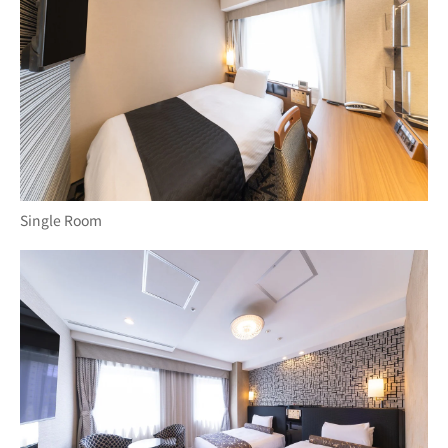
Single Room