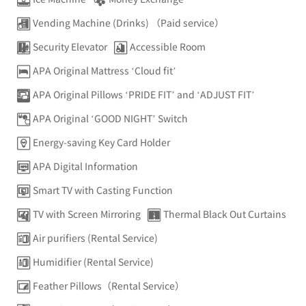
Vending Machine (Drinks) （Paid service）
Security Elevator
Accessible Room
APA Original Mattress ‘Cloud fit’
APA Original Pillows ‘PRIDE FIT’ and ‘ADJUST FIT’
APA Original ‘GOOD NIGHT’ Switch
Energy-saving Key Card Holder
APA Digital Information
Smart TV with Casting Function
TV with Screen Mirroring
Thermal Black Out Curtains
Air purifiers (Rental Service)
Humidifier (Rental Service)
Feather Pillows（Rental Service）