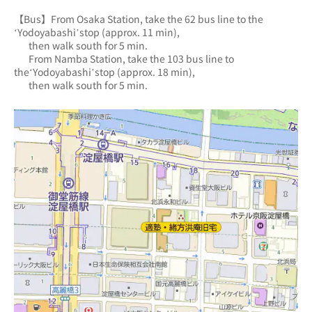
【Bus】From Osaka Station, take the 62 bus line to the 
‘Yodoyabashi’stop (approx. 11 min),
       then walk south for 5 min.
       From Namba Station, take the 103 bus line to 
the‘Yodoyabashi’stop (approx. 18 min),
       then walk south for 5 min.