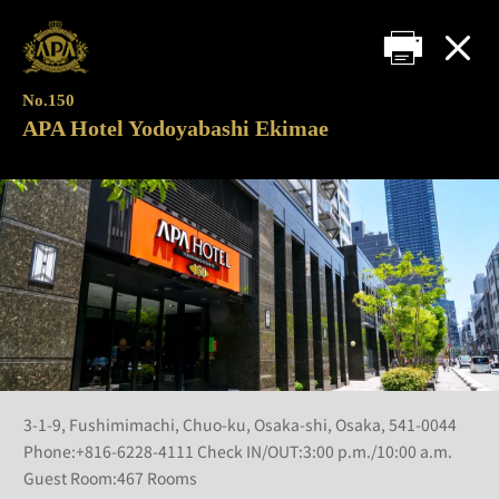
No.150
APA Hotel Yodoyabashi Ekimae
3-1-9, Fushimimachi, Chuo-ku, Osaka-shi, Osaka, 541-0044
Phone:+816-6228-4111 Check IN/OUT:3:00 p.m./10:00 a.m.
Guest Room:467 Rooms