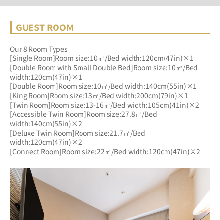
GUEST ROOM
Our 8 Room Types
[Single Room]Room size:10㎡/Bed width:120cm(47in)×1
[Double Room with Small Double Bed]Room size:10㎡/Bed 
width:120cm(47in)×1
[Double Room]Room size:10㎡/Bed width:140cm(55in)×1
[King Room]Room size:13㎡/Bed width:200cm(79in)×1
[Twin Room]Room size:13-16㎡/Bed width:105cm(41in)×2
[Accessible Twin Room]Room size:27.8㎡/Bed 
width:140cm(55in)×2
[Deluxe Twin Room]Room size:21.7㎡/Bed 
width:120cm(47in)×2
[Connect Room]Room size:22㎡/Bed width:120cm(47in)×2