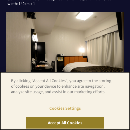
width: 140cm x 1
By clicking “Accept All Cookies”, you agree to the storing
of cookies on your device to enhance site navigation,
analyze site usage, and assist in our marketing efforts.
[Standard Room (for 2 Adults)] Room size: 11 square meters/Bed
Cookies Settings
width: 140cm x 1
Accept All Cookies