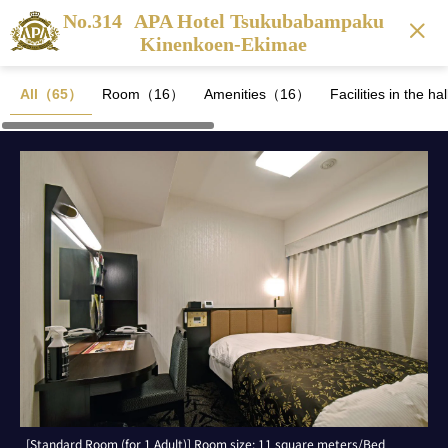
No.314
APA Hotel Tsukubabampaku
Kinenkoen-Ekimae
All（65）
Room（16）
Amenities（16）
Facilities in the 
[Standard Room (for 1 Adult)] Room size: 11 square meters/Bed