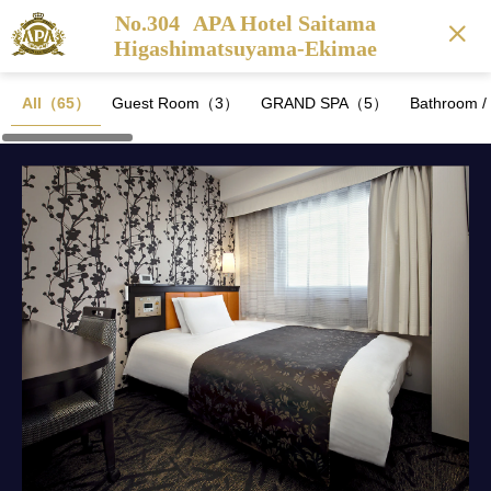
No.304
APA Hotel Saitama
Higashimatsuyama-Ekimae
All（65）
Guest Room（3）
GRAND SPA（5）
Bathroom 