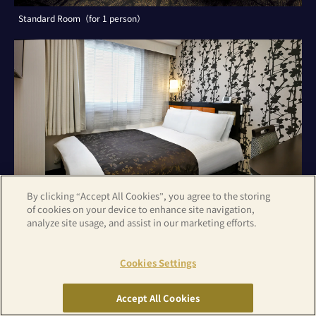
Standard Room（for 1 person）
By clicking “Accept All Cookies”, you agree to the storing
of cookies on your device to enhance site navigation,
analyze site usage, and assist in our marketing efforts.
Cookies Settings
Standard Room（for 2 persons）
Accept All Cookies