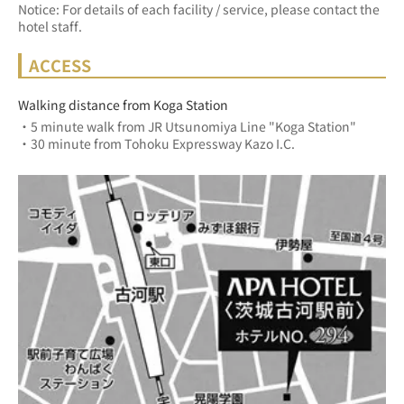
Notice: For details of each facility / service, please contact the
hotel staff.
ACCESS
Walking distance from Koga Station
・5 minute walk from JR Utsunomiya Line "Koga Station"
・30 minute from Tohoku Expressway Kazo I.C.