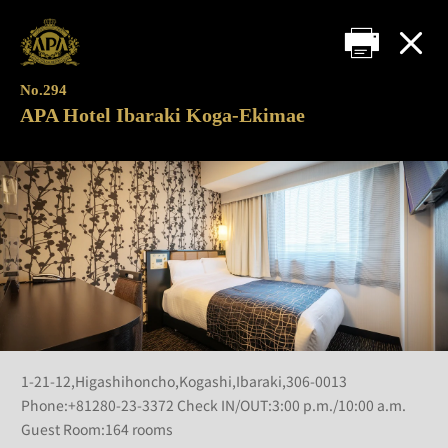
No.294
APA Hotel Ibaraki Koga-Ekimae
1-21-12,Higashihoncho,Kogashi,Ibaraki,306-0013
Phone:+81280-23-3372 Check IN/OUT:3:00 p.m./10:00 a.m.
Guest Room:164 rooms