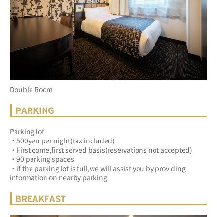
Double Room
PARKING
Parking lot
・500yen per night(tax included)
・First come,first served basis(reservations not accepted)
・90 parking spaces
・if the parking lot is full,we will assist you by providing 
information on nearby parking
BREAKFAST