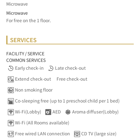
Microwave
Microwave
For free on the 1 floor.	
SERVICES
FACILITY / SERVICE
COMMON SERVICES
Early check-in
Late check-out
Extend check-out
Free check-out
Non smoking floor
Co-sleeping free (up to 1 preschool child per 1 bed)
Wi-Fi(Lobby)
AED
Aroma diffuser(Lobby)
Wi-Fi (All Rooms available)
Free wired LAN connection
CD TV (large size)