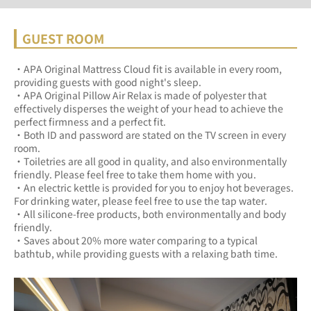
GUEST ROOM
・APA Original Mattress Cloud fit is available in every room, 
providing guests with good night's sleep.	
・APA Original Pillow Air Relax is made of polyester that 
effectively disperses the weight of your head to achieve the 
perfect firmness and a perfect fit.	
・Both ID and password are stated on the TV screen in every 
room.	
・Toiletries are all good in quality, and also environmentally 
friendly. Please feel free to take them home with you.	
・An electric kettle is provided for you to enjoy hot beverages. 
For drinking water, please feel free to use the tap water.	
・All silicone-free products, both environmentally and body 
friendly.	
・Saves about 20% more water comparing to a typical 
bathtub, while providing guests with a relaxing bath time.	