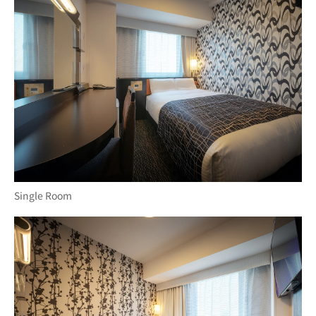
Single Room