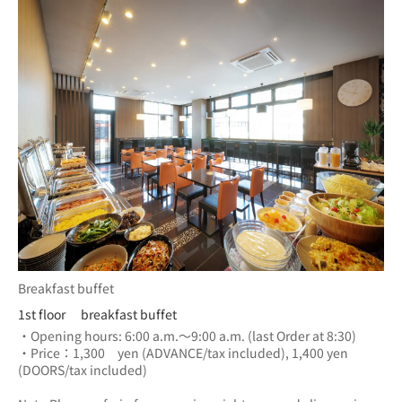
Breakfast buffet
1st floor breakfast buffet
・Opening hours: 6:00 a.m.～9:00 a.m. (last Order at 8:30)
・Price：1,300　yen (ADVANCE/tax included), 1,400 yen 
(DOORS/tax included) 