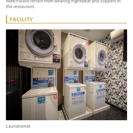
Note:Please refrain from wearing nightwear and slippers in 
the restaurant.
FACILITY
Laundromat