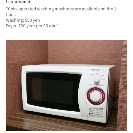
Laundromat
"Coin-operated washing machines are available on the 1 
floor.
Washing: 500 yen
Dryer: 100 yen/ per 30 min"	