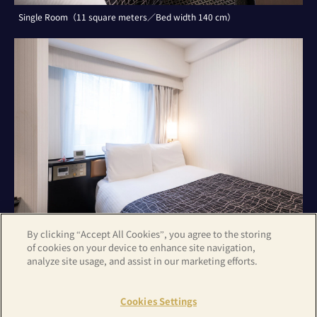
Single Room（11 square meters／Bed width 140 cm）
By clicking “Accept All Cookies”, you agree to the storing
of cookies on your device to enhance site navigation,
analyze site usage, and assist in our marketing efforts.
Double Room（11 square meters／Bed width 140 cm）
Cookies Settings