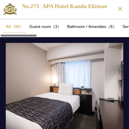
No.273
APA Hotel Kanda Ekimae
All（92）
Guest room（3）
Bathroom / Amenities（8）
Se