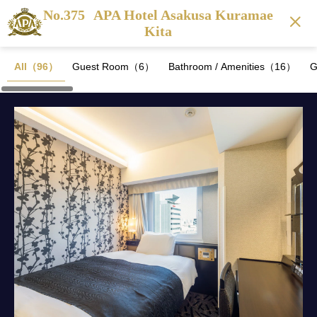
No.375
APA Hotel Asakusa Kuramae
Kita
All（96）
Guest Room（6）
Bathroom / Amenities（16）
G