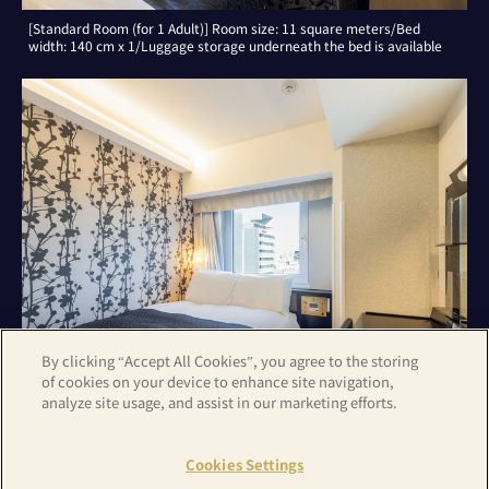
[Standard Room (for 1 Adult)] Room size: 11 square meters/Bed
width: 140 cm x 1/Luggage storage underneath the bed is available
By clicking “Accept All Cookies”, you agree to the storing
of cookies on your device to enhance site navigation,
analyze site usage, and assist in our marketing efforts.
[Standard Room (for 2 Adults)] Room size: 11 square meters/Bed
width: 140 cm x 1/Luggage storage underneath the bed is available
Cookies Settings