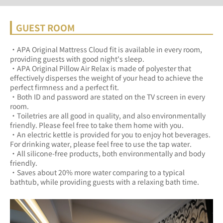
GUEST ROOM
・APA Original Mattress Cloud fit is available in every room, 
providing guests with good night's sleep.	
・APA Original Pillow Air Relax is made of polyester that 
effectively disperses the weight of your head to achieve the 
perfect firmness and a perfect fit.	
・Both ID and password are stated on the TV screen in every 
room.	
・Toiletries are all good in quality, and also environmentally 
friendly. Please feel free to take them home with you.	
・An electric kettle is provided for you to enjoy hot beverages. 
For drinking water, please feel free to use the tap water.	
・All silicone-free products, both environmentally and body 
friendly.	
・Saves about 20% more water comparing to a typical 
bathtub, while providing guests with a relaxing bath time.	