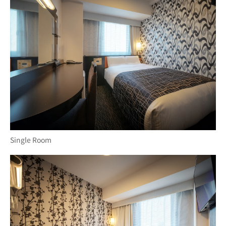
Single Room