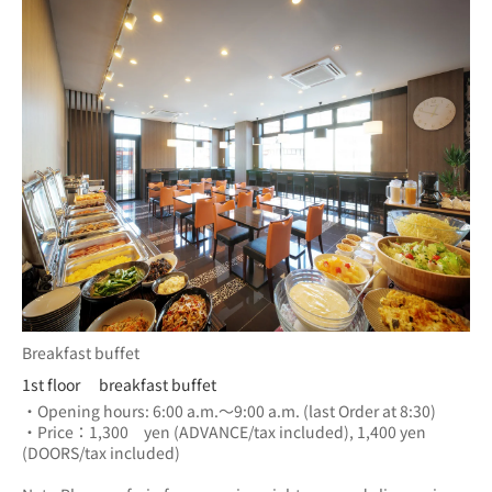
Breakfast buffet
1st floor breakfast buffet
・Opening hours: 6:00 a.m.～9:00 a.m. (last Order at 8:30)
・Price：1,300　yen (ADVANCE/tax included), 1,400 yen 
(DOORS/tax included) 