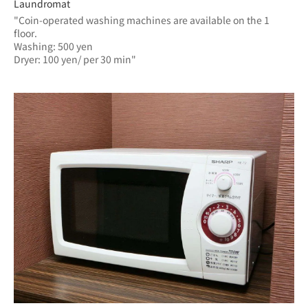
Laundromat
"Coin-operated washing machines are available on the 1 
floor.
Washing: 500 yen
Dryer: 100 yen/ per 30 min"	