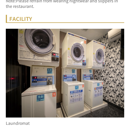
Note:Please refrain from wearing nightwear and slippers in 
the restaurant.
FACILITY
Laundromat