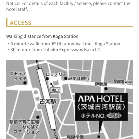
Notice: For details of each facility / service, please contact the
hotel staff.
ACCESS
Walking distance from Koga Station
・5 minute walk from JR Utsunomiya Line "Koga Station"
・30 minute from Tohoku Expressway Kazo I.C.