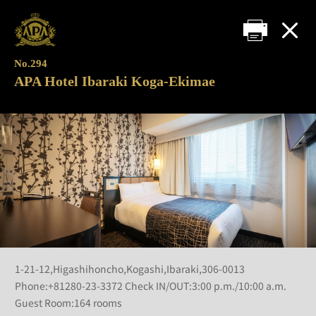
No.294
APA Hotel Ibaraki Koga-Ekimae
1-21-12,Higashihoncho,Kogashi,Ibaraki,306-0013
Phone:+81280-23-3372 Check IN/OUT:3:00 p.m./10:00 a.m.
Guest Room:164 rooms