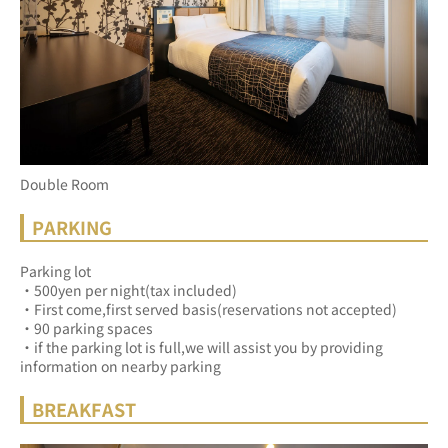
Double Room
PARKING
Parking lot
・500yen per night(tax included)
・First come,first served basis(reservations not accepted)
・90 parking spaces
・if the parking lot is full,we will assist you by providing 
information on nearby parking
BREAKFAST