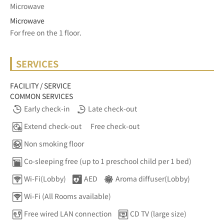
Microwave
Microwave
For free on the 1 floor.	
SERVICES
FACILITY / SERVICE
COMMON SERVICES
Early check-in
Late check-out
Extend check-out
Free check-out
Non smoking floor
Co-sleeping free (up to 1 preschool child per 1 bed)
Wi-Fi(Lobby)
AED
Aroma diffuser(Lobby)
Wi-Fi (All Rooms available)
Free wired LAN connection
CD TV (large size)