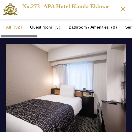
No.273
APA Hotel Kanda Ekimae
All（92）
Guest room（3）
Bathroom / Amenities（8）
Se