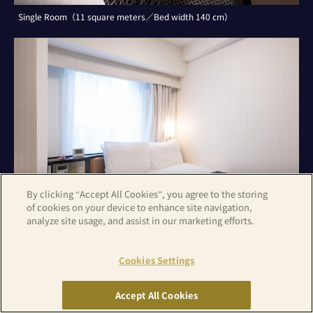
Single Room（11 square meters／Bed width 140 cm）
By clicking “Accept All Cookies”, you agree to the storing
of cookies on your device to enhance site navigation,
analyze site usage, and assist in our marketing efforts.
Cookies Settings
Double Room（11 square meters／Bed width 140 cm）
Accept All Cookies