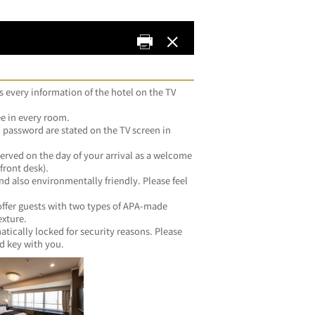
s every information of the hotel on the TV 
ee in every room.
password are stated on the TV screen in 
erved on the day of your arrival as a welcome 
front desk).
and also environmentally friendly. Please feel 
 offer guests with two types of APA-made 
exture.
tically locked for security reasons. Please 
d key with you.