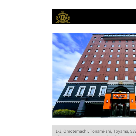
1-3, Omotemachi, Tonami-shi, Toyama, 93