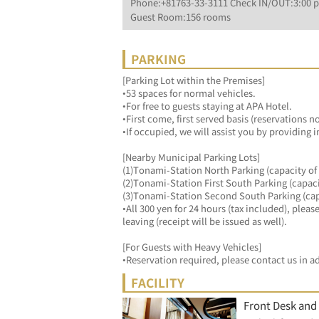
Phone:+81763-33-3111 Check IN/OUT:3:00 p
Guest Room:156 rooms
PARKING
[Parking Lot within the Premises]
•53 spaces for normal vehicles.
•For free to guests staying at APA Hotel.
•First come, first served basis (reservations n
•If occupied, we will assist you by providing 
[Nearby Municipal Parking Lots]
(1)Tonami-Station North Parking (capacity of 
(2)Tonami-Station First South Parking (capaci
(3)Tonami-Station Second South Parking (capa
•All 300 yen for 24 hours (tax included), ple
leaving (receipt will be issued as well).
[For Guests with Heavy Vehicles]
•Reservation required, please contact us in a
FACILITY
Front Desk and