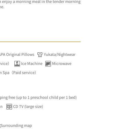
 enjoy a morning meal in the tender morning 
ne.
APA Original Pillows
Yukata/Nightwear
rvice）
Ice Machine
Microwave
m Spa（Paid service）
ping free (up to 1 preschool child per 1 bed)
on
CD TV (large size)