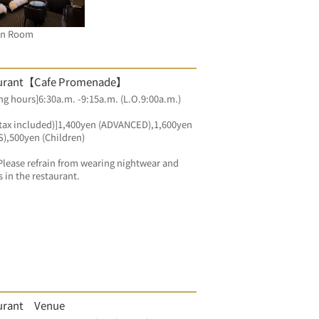
in Room
urant【Cafe Promenade】
g hours]6:30a.m. -9:15a.m. (L.O.9:00a.m.)
(tax included)]1,400yen (ADVANCED),1,600yen 
),500yen (Children)
Please refrain from wearing nightwear and 
s in the restaurant.
urant Venue