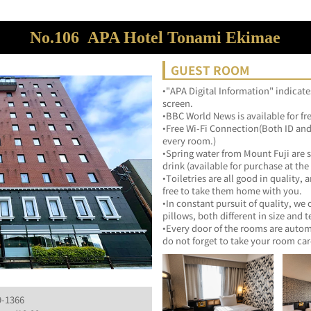
No.106
APA Hotel Tonami Ekimae
GUEST ROOM
•"APA Digital Information" indicate
screen.
•BBC World News is available for fr
•Free Wi-Fi Connection(Both ID and 
every room.)
•Spring water from Mount Fuji are s
drink (available for purchase at the 
•Toiletries are all good in quality, 
free to take them home with you.
•In constant pursuit of quality, we
pillows, both different in size and t
•Every door of the rooms are automa
do not forget to take your room car
9-1366