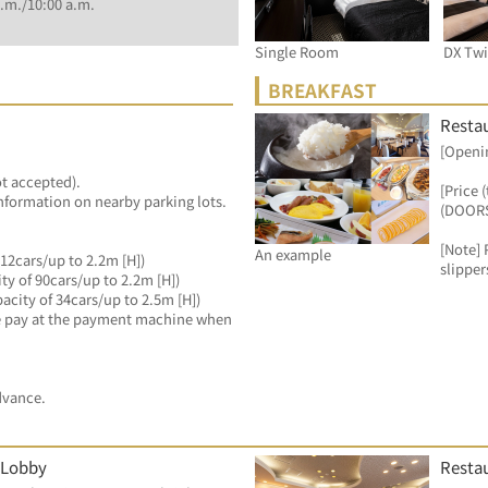
.m./10:00 a.m.
Single Room
DX Tw
BREAKFAST
Resta
[Openin
ot accepted).
[Price 
information on nearby parking lots.
(DOORS
[Note] 
An example
12cars/up to 2.2m [H])
slipper
ty of 90cars/up to 2.2m [H])
city of 34cars/up to 2.5m [H])
ase pay at the payment machine when 
dvance.
 Lobby
Resta