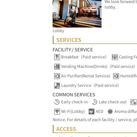
We look forward t
lobby.
Lobby
SERVICES
FACILITY / SERVICE
Breakfast（Paid service）
Casting F
Vending Machine(Drinks)（Paid service
Air Purifier(Rental Service)
Humidifi
Laundry Service（Paid service）
COMMON SERVICES
Early check-in
Late check-out
Wi-Fi(Lobby)
AED
Aroma diffu
Notice: For details of each facility / service, p
ACCESS