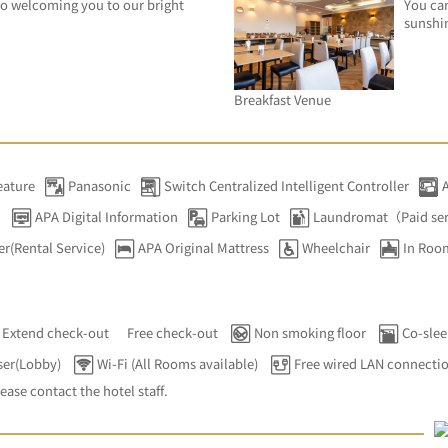
o welcoming you to our bright 
You can
sunshi
Breakfast Venue
eature
Panasonic
Switch Centralized Intelligent Controller
）
APA Digital Information
Parking Lot
Laundromat（Paid se
er(Rental Service)
APA Original Mattress
Wheelchair
In Roo
Extend check-out
Free check-out
Non smoking floor
Co-slee
ser(Lobby)
Wi-Fi (All Rooms available)
Free wired LAN connecti
lease contact the hotel staff.